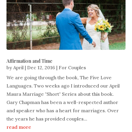
Affirmation and Time
by
April
|
Dec 12, 2016
|
For Couples
We are going through the book, The Five Love
Languages. Two weeks ago I introduced our April
Maura Marriage "Short" Series about this book.
Gary Chapman has been a well-respected author
and speaker who has a heart for marriages. Over
the years he has provided couples...
read more