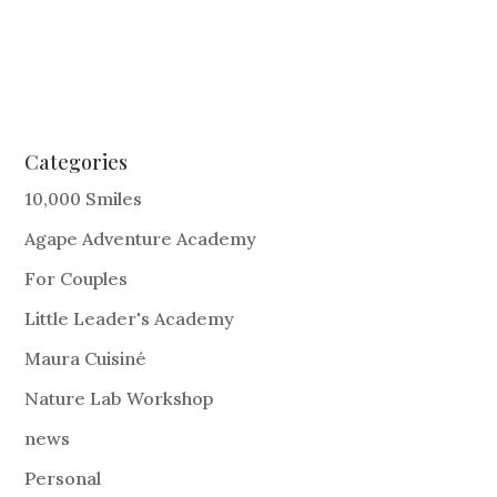
Categories
10,000 Smiles
Agape Adventure Academy
For Couples
Little Leader's Academy
Maura Cuisiné
Nature Lab Workshop
news
Personal