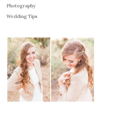
Photography
Wedding Tips