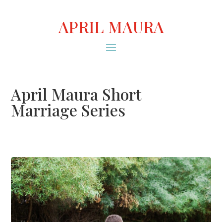
APRIL MAURA
April Maura Short
Marriage Series