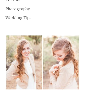
Photography
Wedding Tips