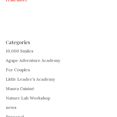
Categories
10,000 Smiles
Agape Adventure Academy
For Couples
Little Leader's Academy
Maura Cuisiné
Nature Lab Workshop
news
Personal