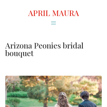
APRIL MAURA
Arizona Peonies bridal
bouquet