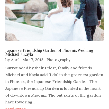
Japanese Friendship Garden of Phoenix Wedding:
Michael + Kayla
by
April
|
Mar 7, 2015
|
Photography
Surrounded by their Priest, family and friends
Michael and Kayla said "I do" in the greenest garden
in Phoenix, the Japanese Friendship Garden. The
Japanese Friendship Garden is located in the heart
of downtown Phoenix. The out skirts of the garden
have towering...
read more