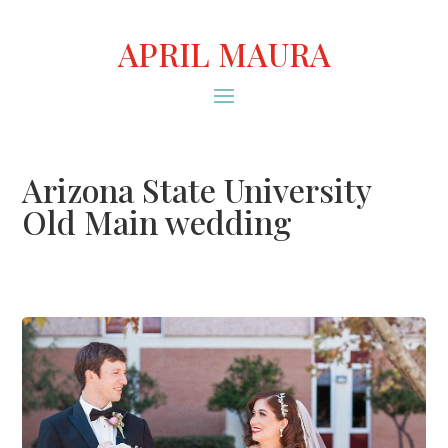
APRIL MAURA
Arizona State University
Old Main wedding