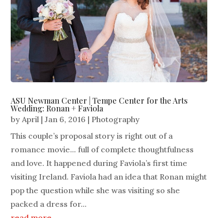
ASU Newman Center | Tempe Center for the Arts
Wedding: Ronan + Faviola
by
April
|
Jan 6, 2016
|
Photography
This couple’s proposal story is right out of a
romance movie... full of complete thoughtfulness
and love. It happened during Faviola’s first time
visiting Ireland. Faviola had an idea that Ronan might
pop the question while she was visiting so she
packed a dress for...
read more