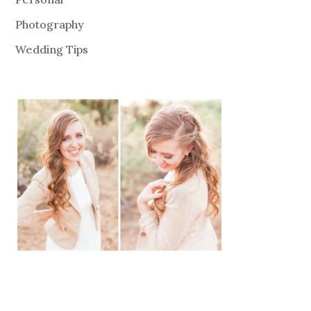
Photography
Wedding Tips