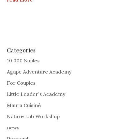
Categories
10,000 Smiles
Agape Adventure Academy
For Couples
Little Leader's Academy
Maura Cuisiné
Nature Lab Workshop
news
Personal