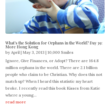
What’s the Solution for Orphans in the World? Day 39:
More Hong Kong
by
April
|
May 3, 2013
|
10,000 Smiles
Ignore, Give Finances, or Adopt? There are 164.8
million orphans in the world. There are 2.1 billion
people who claim to be Christian. Why does this not
match up? When I heard this statistic my heart
broke. I recently read this book Kisses from Katie
where a young...
read more