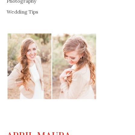
Photography
Wedding Tips