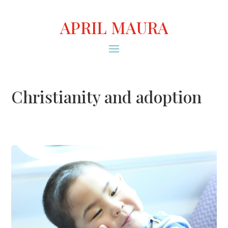
APRIL MAURA
Christianity and adoption