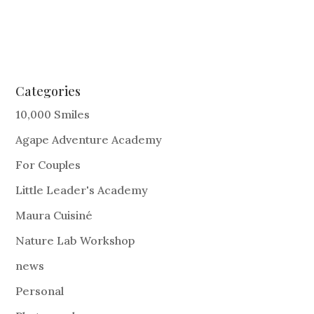
Categories
10,000 Smiles
Agape Adventure Academy
For Couples
Little Leader's Academy
Maura Cuisiné
Nature Lab Workshop
news
Personal