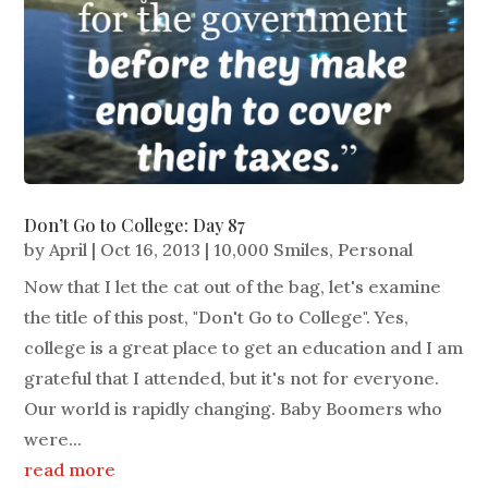
Don’t Go to College: Day 87
by
April
|
Oct 16, 2013
|
10,000 Smiles
,
Personal
Now that I let the cat out of the bag, let's examine
the title of this post, "Don't Go to College". Yes,
college is a great place to get an education and I am
grateful that I attended, but it's not for everyone.
Our world is rapidly changing. Baby Boomers who
were...
read more