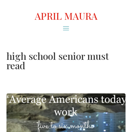
APRIL MAURA
high school senior must
read