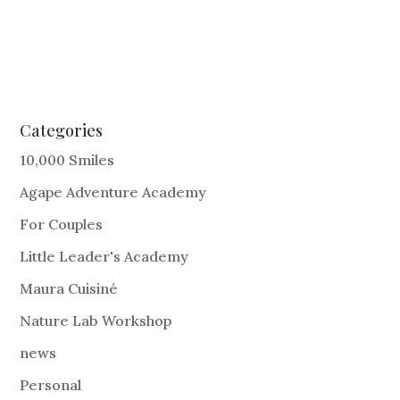
Categories
10,000 Smiles
Agape Adventure Academy
For Couples
Little Leader's Academy
Maura Cuisiné
Nature Lab Workshop
news
Personal