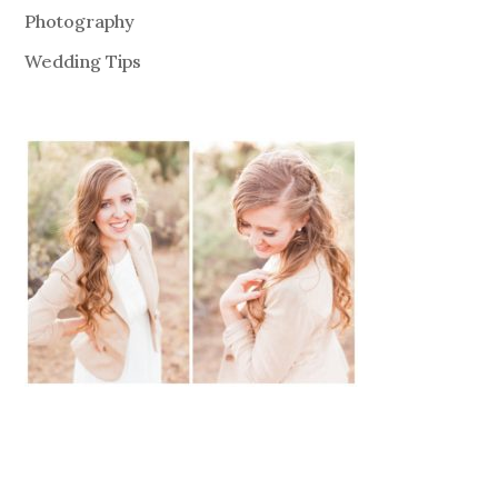
Photography
Wedding Tips