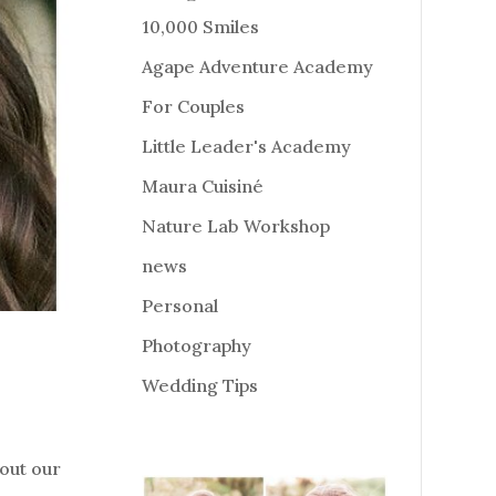
10,000 Smiles
Agape Adventure Academy
For Couples
Little Leader's Academy
Maura Cuisiné
Nature Lab Workshop
news
Personal
Photography
Wedding Tips
out our