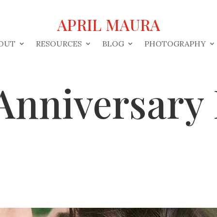
APRIL MAURA
OUT
RESOURCES
BLOG
PHOTOGRAPHY
Anniversary