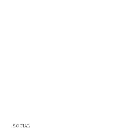
SOCIAL