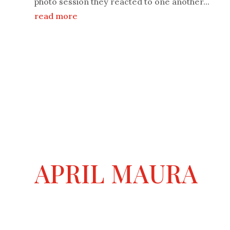
photo session they reacted to one another...
read more
APRIL MAURA