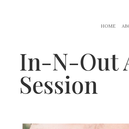
HOME
AB
In-N-Out 
Session