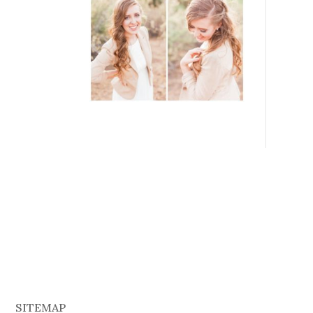
SITEMAP