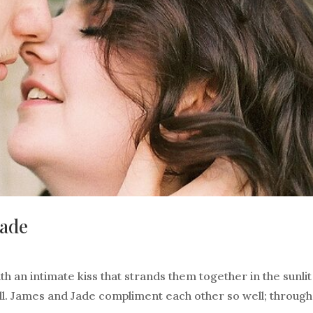
Jade
th an intimate kiss that strands them together in the sunlit
ll. James and Jade compliment each other so well; through