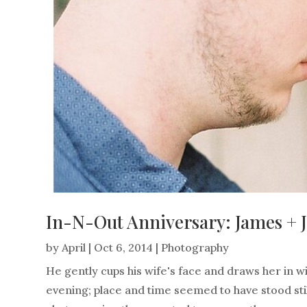
In-N-Out Anniversary: James + 
by
April
|
Oct 6, 2014
|
Photography
He gently cups his wife's face and draws her in wi
evening; place and time seemed to have stood sti