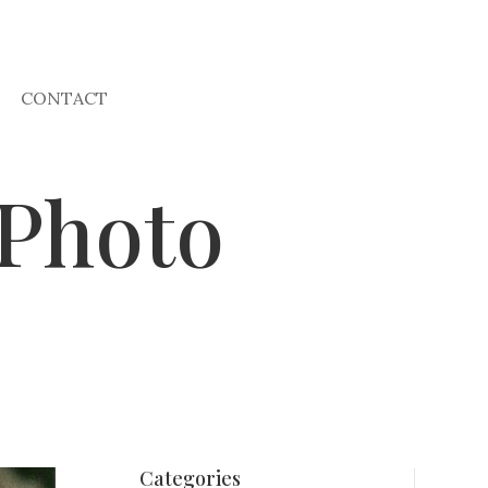
CONTACT
 Photo
Categories