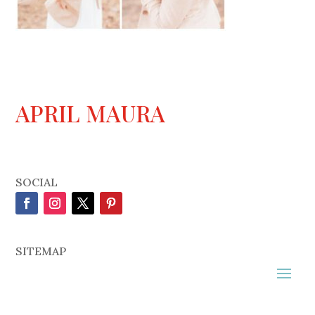
APRIL MAURA
SOCIAL
SITEMAP