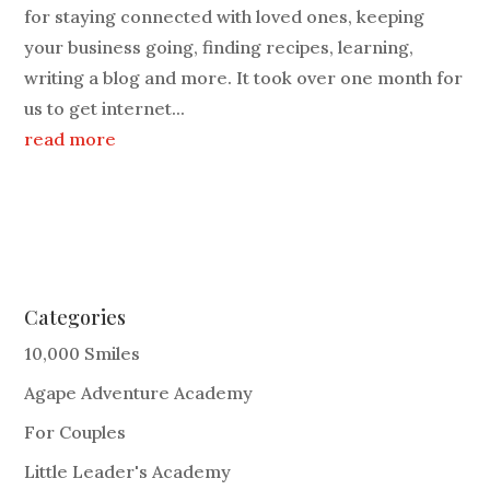
for staying connected with loved ones, keeping
your business going, finding recipes, learning,
writing a blog and more. It took over one month for
us to get internet...
read more
Categories
10,000 Smiles
Agape Adventure Academy
For Couples
Little Leader's Academy