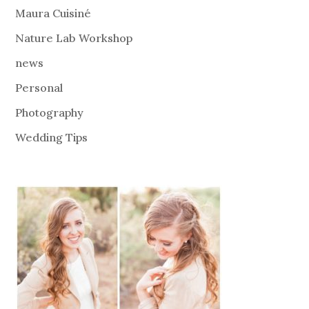
Maura Cuisiné
Nature Lab Workshop
news
Personal
Photography
Wedding Tips