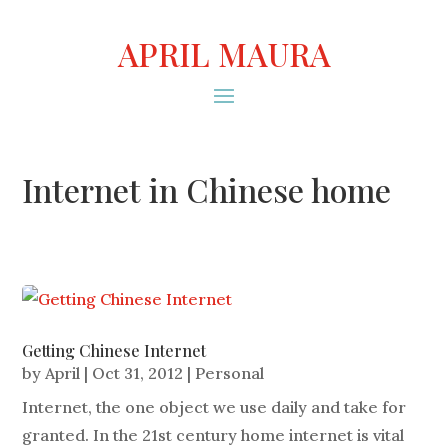
APRIL MAURA
Internet in Chinese home
Getting Chinese Internet
by
April
|
Oct 31, 2012
|
Personal
Internet, the one object we use daily and take for
granted. In the 21st century home internet is vital