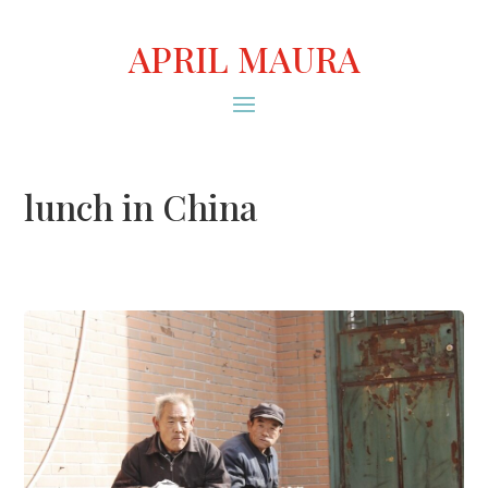
APRIL MAURA
lunch in China