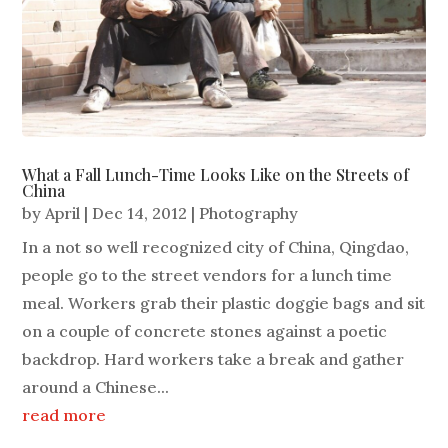
What a Fall Lunch-Time Looks Like on the Streets of
China
by
April
|
Dec 14, 2012
|
Photography
In a not so well recognized city of China, Qingdao,
people go to the street vendors for a lunch time
meal. Workers grab their plastic doggie bags and sit
on a couple of concrete stones against a poetic
backdrop. Hard workers take a break and gather
around a Chinese...
read more