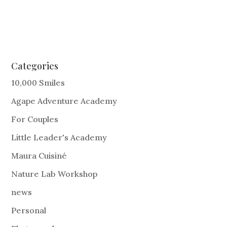
Categories
10,000 Smiles
Agape Adventure Academy
For Couples
Little Leader's Academy
Maura Cuisiné
Nature Lab Workshop
news
Personal