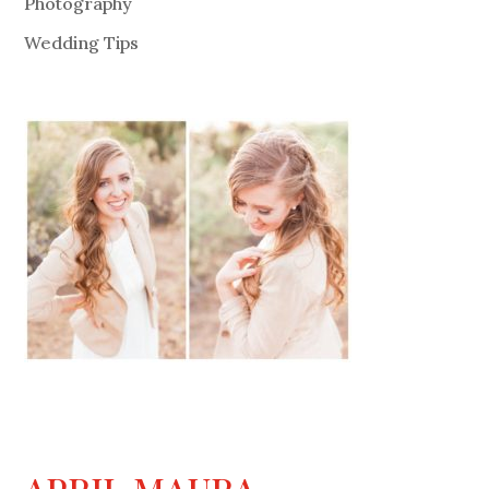
Photography
Wedding Tips