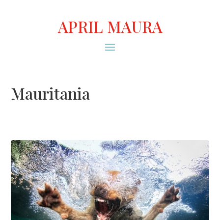
APRIL MAURA
Mauritania