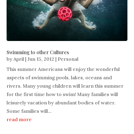
Swimming to other Cultures
by
April
|
Jun 15, 2012
|
Personal
This summer Americans will enjoy the wonderful
aspects of swimming pools, lakes, oceans and
rivers. Many young children will learn this summer
for the first time how to swim! Many families will
leisurely vacation by abundant bodies of water.
Some families will...
read more