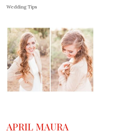
Wedding Tips
APRIL MAURA