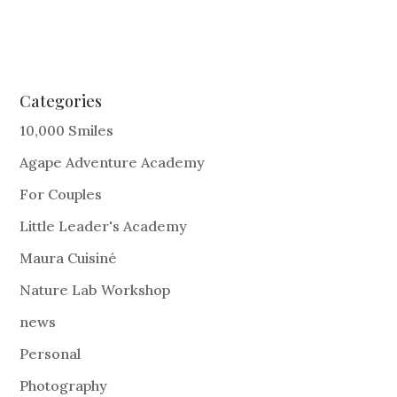
Categories
10,000 Smiles
Agape Adventure Academy
For Couples
Little Leader's Academy
Maura Cuisiné
Nature Lab Workshop
news
Personal
Photography