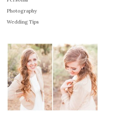
Photography
Wedding Tips