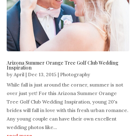
Arizona Summer Orange Tree Golf Club Wedding
Inspiration
by
April
|
Dec 13, 2015
|
Photography
While fall is just around the corner, summer is not
over just yet! For this Arizona Summer Orange
Tree Golf Club Wedding Inspiration, young 20's
brides will fall in love with this fresh urban romance.
Any young couple can have their own excellent
wedding photos like...
read more