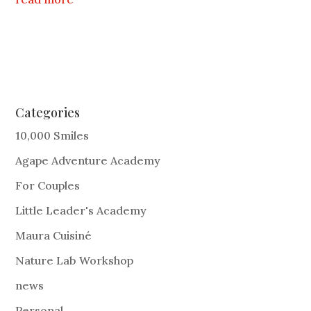
Categories
10,000 Smiles
Agape Adventure Academy
For Couples
Little Leader's Academy
Maura Cuisiné
Nature Lab Workshop
news
Personal