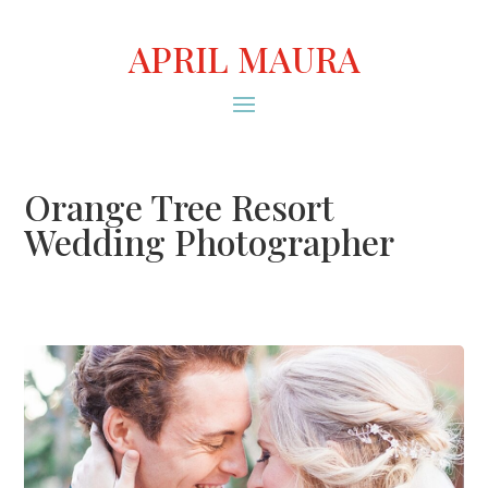
APRIL MAURA
Orange Tree Resort
Wedding Photographer