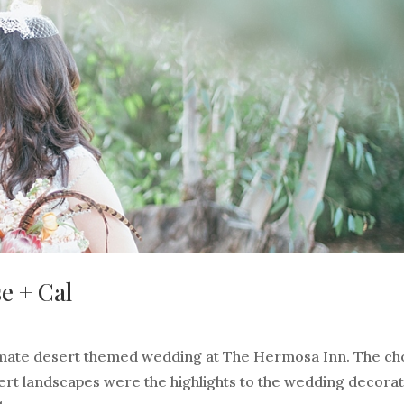
e + Cal
timate desert themed wedding at The Hermosa Inn. The cho
ert landscapes were the highlights to the wedding decora