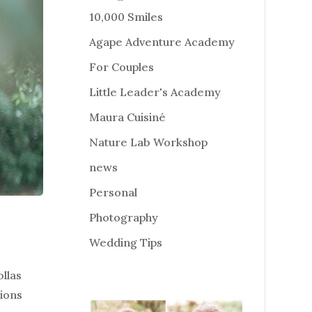
10,000 Smiles
Agape Adventure Academy
For Couples
Little Leader's Academy
Maura Cuisiné
Nature Lab Workshop
news
Personal
Photography
Wedding Tips
llas
tions