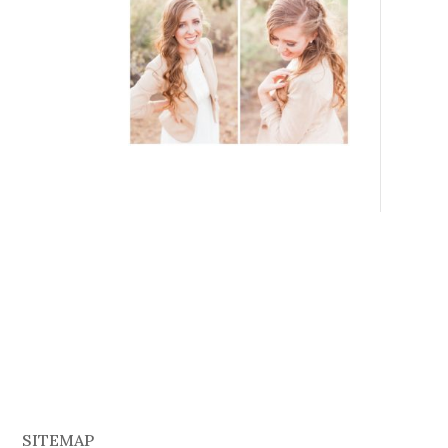
SITEMAP