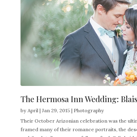
The Hermosa Inn Wedding: Blais
by
April
|
Jan 29, 2015
|
Photography
Their October Arizonian celebration was the ul
framed many of their romance portraits, the des