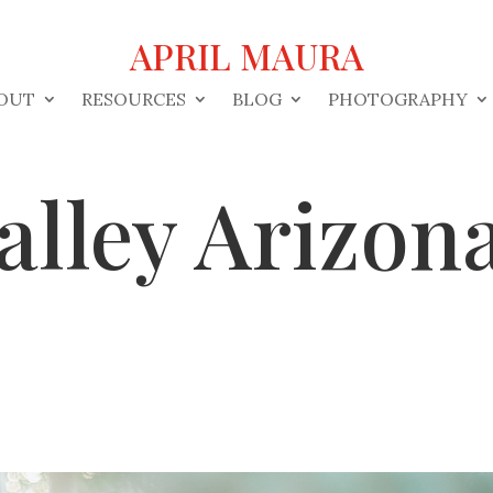
APRIL MAURA
OUT
RESOURCES
BLOG
PHOTOGRAPHY
alley Arizo