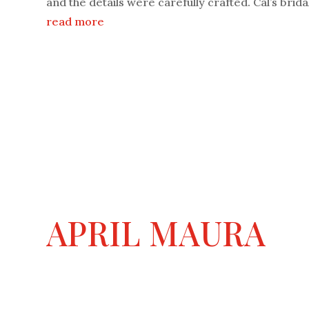
and the details were carefully crafted. Cal’s bridal
read more
APRIL MAURA