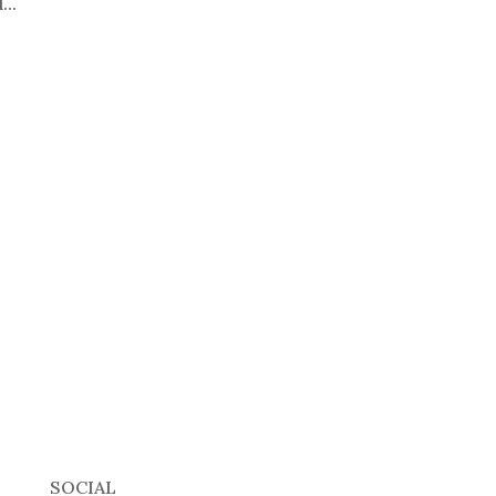
...
SOCIAL