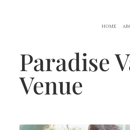
HOME
AB
Paradise V
Venue