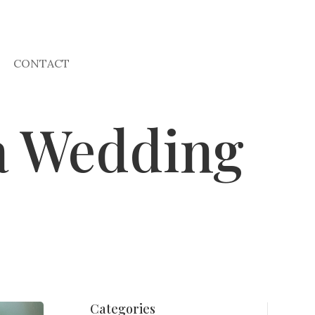
CONTACT
na Wedding
Categories