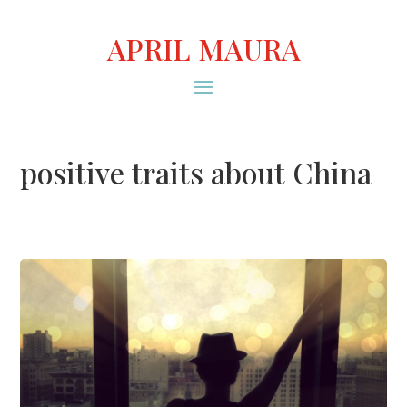
APRIL MAURA
positive traits about China