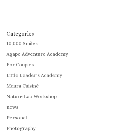
Categories
10,000 Smiles
Agape Adventure Academy
For Couples
Little Leader's Academy
Maura Cuisiné
Nature Lab Workshop
news
Personal
Photography