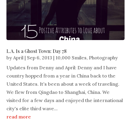
L.A. Is a Ghost Town: Day 78
by
April
|
Sep 6, 2013
|
10,000 Smiles
,
Photography
Updates from Denny and April: Denny and I have
country hopped from a year in China back to the
United States. It's been about a week of traveling.
We flew from Qingdao to Shanghai, China. We
visited for a few days and enjoyed the international
city's elite third wave...
read more