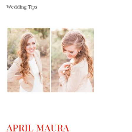
Wedding Tips
APRIL MAURA