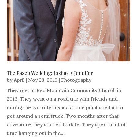
The Paseo Wedding: Joshua + Jennifer
by
April
|
Nov 23, 2015
|
Photography
They met at Red Mountain Community Church in
2013. They went on a road trip with friends and
during the car ride Joshua at one point sped up to
get around a semi truck. Two months after that
adventure they started to date. They spent a lot of
time hanging out in the...