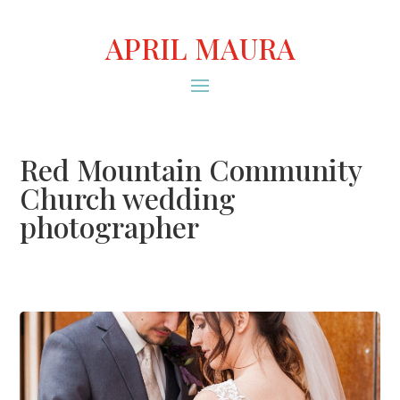
APRIL MAURA
Red Mountain Community
Church wedding
photographer