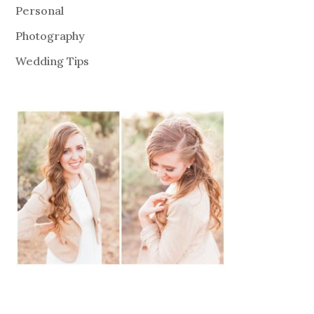
Personal
Photography
Wedding Tips