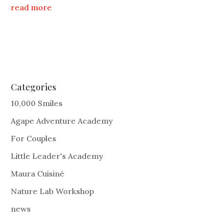
read more
Categories
10,000 Smiles
Agape Adventure Academy
For Couples
Little Leader's Academy
Maura Cuisiné
Nature Lab Workshop
news