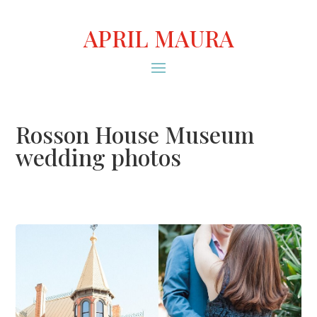
APRIL MAURA
Rosson House Museum
wedding photos