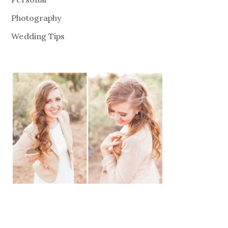
Photography
Wedding Tips