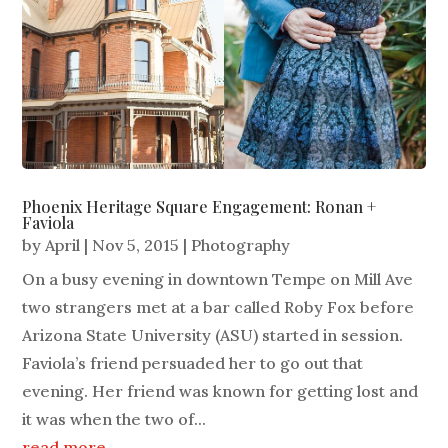
Phoenix Heritage Square Engagement: Ronan +
Faviola
by
April
|
Nov 5, 2015
|
Photography
On a busy evening in downtown Tempe on Mill Ave
two strangers met at a bar called Roby Fox before
Arizona State University (ASU) started in session.
Faviola’s friend persuaded her to go out that
evening. Her friend was known for getting lost and
it was when the two of...
read more