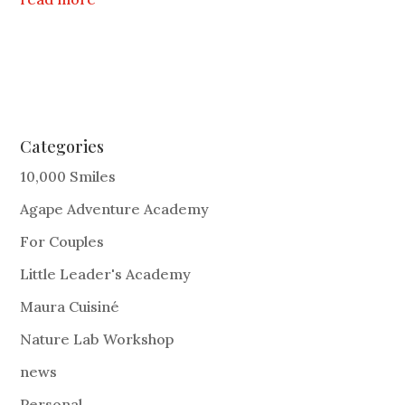
Categories
10,000 Smiles
Agape Adventure Academy
For Couples
Little Leader's Academy
Maura Cuisiné
Nature Lab Workshop
news
Personal