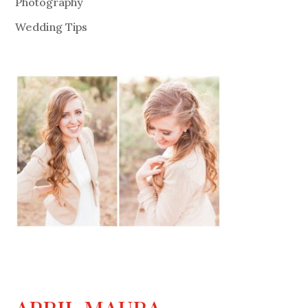
Photography
Wedding Tips