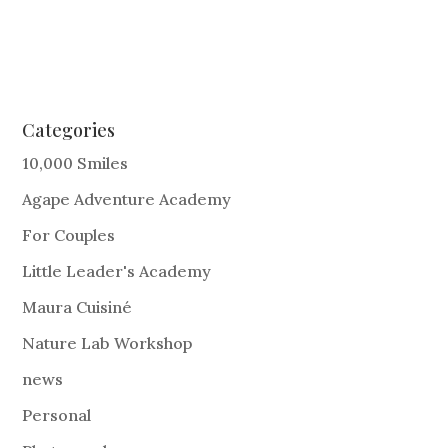
Categories
10,000 Smiles
Agape Adventure Academy
For Couples
Little Leader's Academy
Maura Cuisiné
Nature Lab Workshop
news
Personal