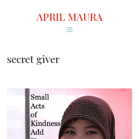
APRIL MAURA
secret giver