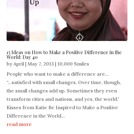
15 Ideas on How to Make a Positive Difference in the
World: Day 40
by
April
|
May 7, 2013
|
10,000 Smiles
People who want to make a difference are...
“...satisfied with small changes. Over time, though,
the small changes add up. Sometimes they even
transform cities and nations, and yes, the world."
Kisses from Katie Be Inspired to Make a Positive
Difference in the World...
read more