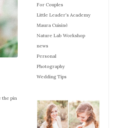
For Couples
Little Leader's Academy
Maura Cuisiné
Nature Lab Workshop
news
Personal
Photography
Wedding Tips
e the pin