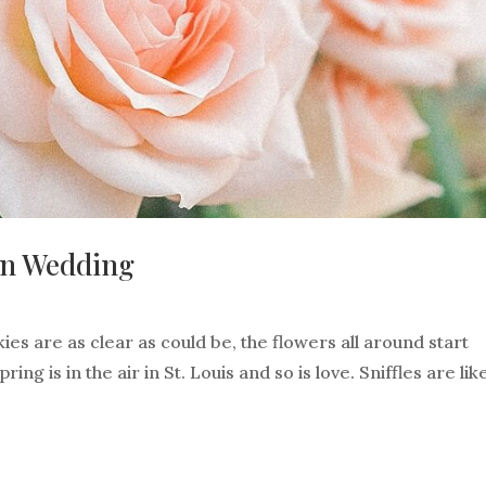
den Wedding
ies are as clear as could be, the flowers all around start
ng is in the air in St. Louis and so is love. Sniffles are lik