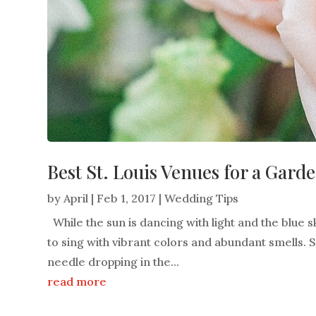
Best St. Louis Venues for a Gar
by
April
|
Feb 1, 2017
|
Wedding Tips
While the sun is dancing with light and the blue sk
to sing with vibrant colors and abundant smells. Spri
needle dropping in the...
read more