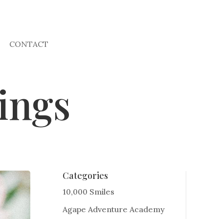
CONTACT
ings
Categories
10,000 Smiles
Agape Adventure Academy