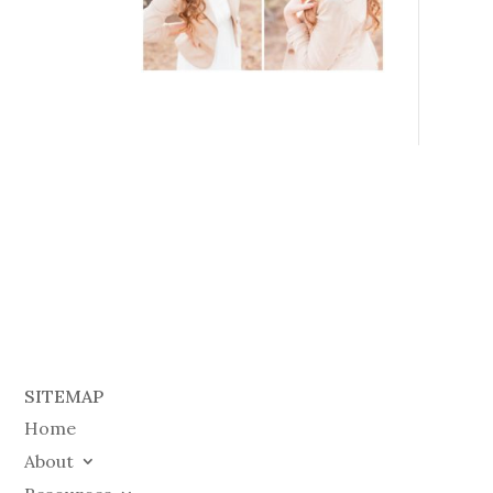
SITEMAP
Home
About