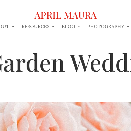
APRIL MAURA
OUT
RESOURCES
BLOG
PHOTOGRAPHY
 Garden Wedd