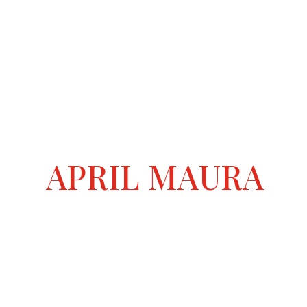
APRIL MAURA