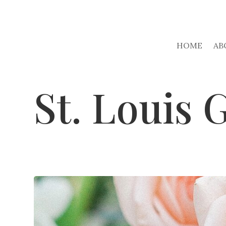
HOME
AB
St. Louis