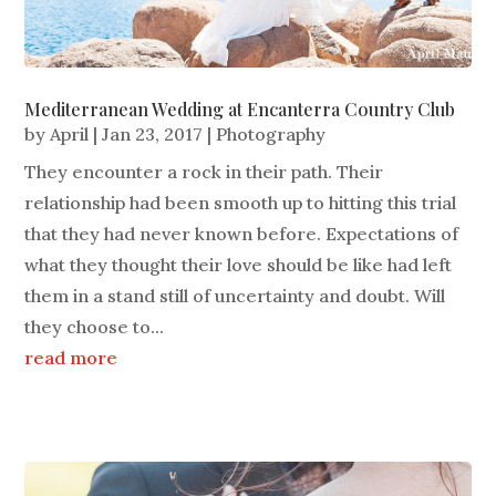
Mediterranean Wedding at Encanterra Country Club
by
April
|
Jan 23, 2017
|
Photography
They encounter a rock in their path. Their
relationship had been smooth up to hitting this trial
that they had never known before. Expectations of
what they thought their love should be like had left
them in a stand still of uncertainty and doubt. Will
they choose to...
read more