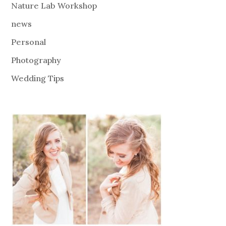
Nature Lab Workshop
news
Personal
Photography
Wedding Tips