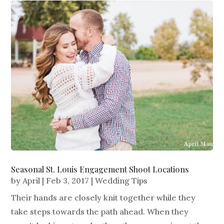
Seasonal St. Louis Engagement Shoot Locations
by
April
|
Feb 3, 2017
|
Wedding Tips
Their hands are closely knit together while they
take steps towards the path ahead. When they