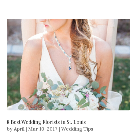
8 Best Wedding Florists in St. Louis
by
April
|
Mar 10, 2017
|
Wedding Tips