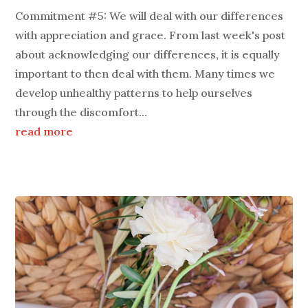
Commitment #5: We will deal with our differences
with appreciation and grace. From last week's post
about acknowledging our differences, it is equally
important to then deal with them. Many times we
develop unhealthy patterns to help ourselves
through the discomfort...
read more