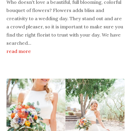
Who doesn't love a beautiful, full blooming, colorful
bouquet of flowers? Flowers adds bliss and
creativity to a wedding day. They stand out and are
a crowd pleaser, so it is important to make sure you
find the right florist to trust with your day. We have
searched...
read more