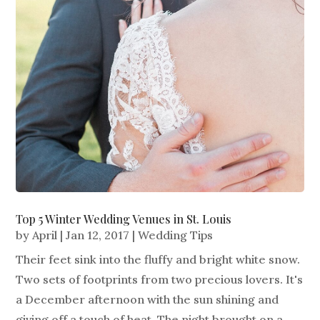
Top 5 Winter Wedding Venues in St. Louis
by
April
|
Jan 12, 2017
|
Wedding Tips
Their feet sink into the fluffy and bright white snow.
Two sets of footprints from two precious lovers. It's
a December afternoon with the sun shining and
giving off a touch of heat. The night brought on a