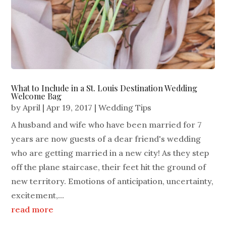
What to Include in a St. Louis Destination Wedding
Welcome Bag
by
April
|
Apr 19, 2017
|
Wedding Tips
A husband and wife who have been married for 7
years are now guests of a dear friend's wedding
who are getting married in a new city! As they step
off the plane staircase, their feet hit the ground of
new territory. Emotions of anticipation, uncertainty,
excitement,...
read more