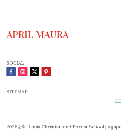
APRIL MAURA
SOCIAL
SITEMAP
2026
@
St. Louis Christian and Forest School | Agape