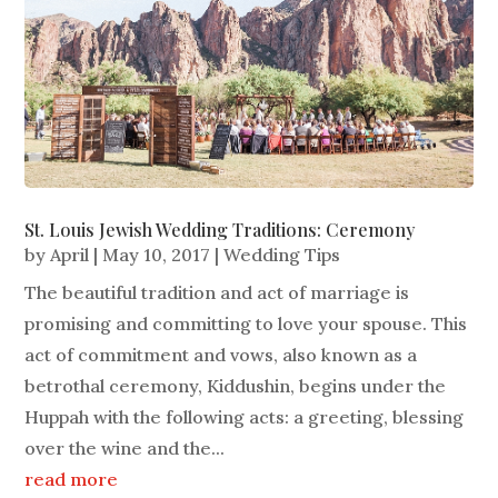
St. Louis Jewish Wedding Traditions: Ceremony
by
April
|
May 10, 2017
|
Wedding Tips
The beautiful tradition and act of marriage is
promising and committing to love your spouse. This
act of commitment and vows, also known as a
betrothal ceremony, Kiddushin, begins under the
Huppah with the following acts: a greeting, blessing
over the wine and the...
read more