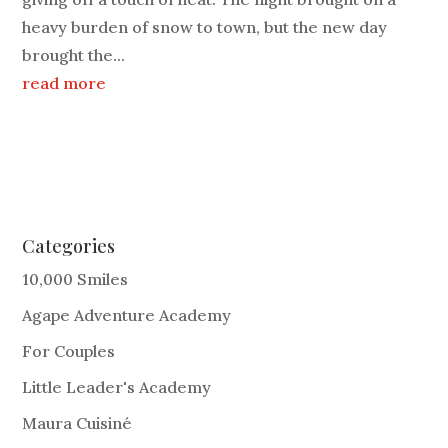
heavy burden of snow to town, but the new day
brought the...
read more
Categories
10,000 Smiles
Agape Adventure Academy
For Couples
Little Leader's Academy
Maura Cuisiné