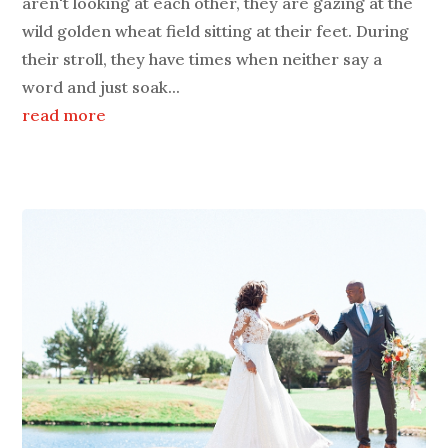
aren't looking at each other, they are gazing at the
wild golden wheat field sitting at their feet. During
their stroll, they have times when neither say a
word and just soak...
read more