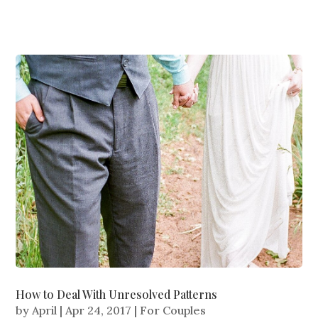
How to Deal With Unresolved Patterns
by
April
|
Apr 24, 2017
|
For Couples