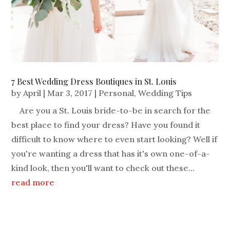
7 Best Wedding Dress Boutiques in St. Louis
by
April
|
Mar 3, 2017
|
Personal
,
Wedding Tips
Are you a St. Louis bride-to-be in search for the
best place to find your dress? Have you found it
difficult to know where to even start looking? Well if
you're wanting a dress that has it's own one-of-a-
kind look, then you'll want to check out these...
read more