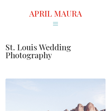
APRIL MAURA
St. Louis Wedding
Photography