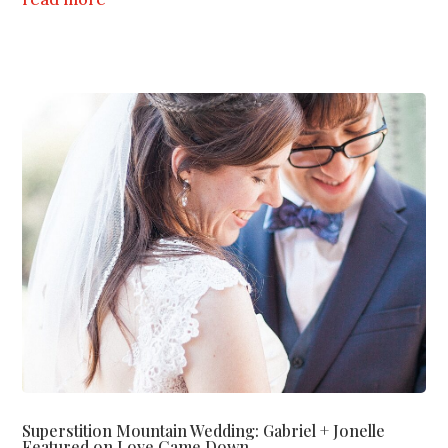
Superstition Mountain Wedding: Gabriel + Jonelle
Featured on Love Came Down