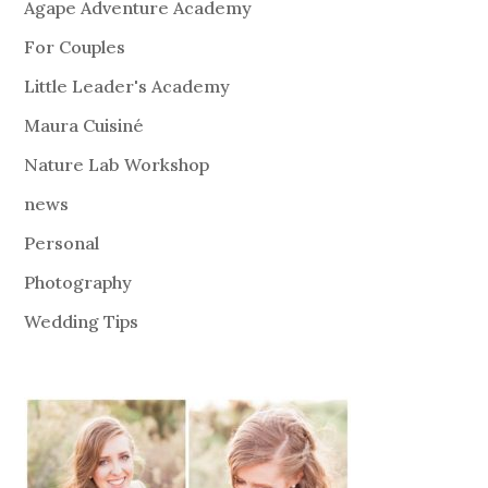
Agape Adventure Academy
For Couples
Little Leader's Academy
Maura Cuisiné
Nature Lab Workshop
news
Personal
Photography
Wedding Tips