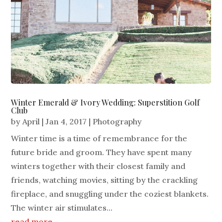
Winter Emerald & Ivory Wedding: Superstition Golf
Club
by
April
|
Jan 4, 2017
|
Photography
Winter time is a time of remembrance for the
future bride and groom. They have spent many
winters together with their closest family and
friends, watching movies, sitting by the crackling
fireplace, and snuggling under the coziest blankets.
The winter air stimulates...
read more