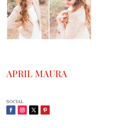
APRIL MAURA
SOCIAL