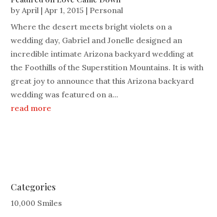
by
April
|
Apr 1, 2015
|
Personal
Where the desert meets bright violets on a
wedding day, Gabriel and Jonelle designed an
incredible intimate Arizona backyard wedding at
the Foothills of the Superstition Mountains. It is with
great joy to announce that this Arizona backyard
wedding was featured on a...
read more
Categories
10,000 Smiles