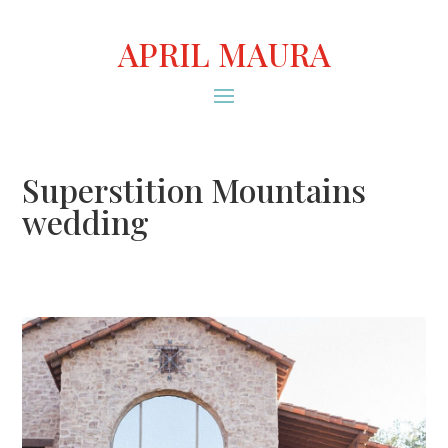
APRIL MAURA
Superstition Mountains
wedding