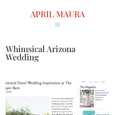
APRIL MAURA
Whimsical Arizona
Wedding