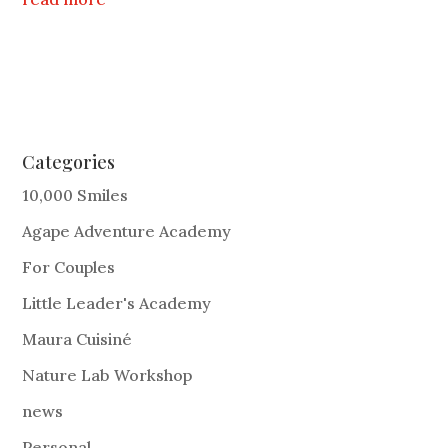
Categories
10,000 Smiles
Agape Adventure Academy
For Couples
Little Leader's Academy
Maura Cuisiné
Nature Lab Workshop
news
Personal