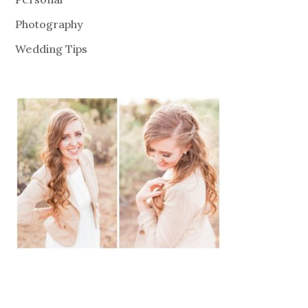
Photography
Wedding Tips