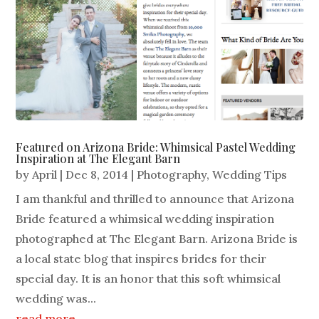
Featured on Arizona Bride: Whimsical Pastel Wedding
Inspiration at The Elegant Barn
by
April
|
Dec 8, 2014
|
Photography
,
Wedding Tips
I am thankful and thrilled to announce that Arizona
Bride featured a whimsical wedding inspiration
photographed at The Elegant Barn. Arizona Bride is
a local state blog that inspires brides for their
special day. It is an honor that this soft whimsical
wedding was...
read more