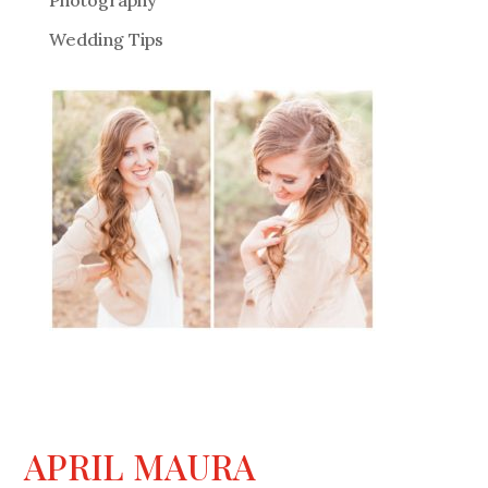
Photography
Wedding Tips
APRIL MAURA