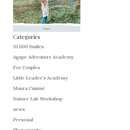
Categories
10,000 Smiles
Agape Adventure Academy
For Couples
Little Leader's Academy
Maura Cuisiné
Nature Lab Workshop
news
Personal