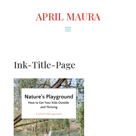
APRIL MAURA
Ink-Title-Page