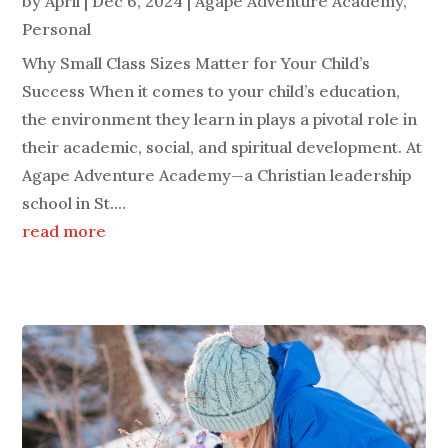
by
April
|
Dec 6, 2024
|
Agape Adventure Academy
,
Personal
Why Small Class Sizes Matter for Your Child’s
Success When it comes to your child’s education,
the environment they learn in plays a pivotal role in
their academic, social, and spiritual development. At
Agape Adventure Academy—a Christian leadership
school in St....
read more