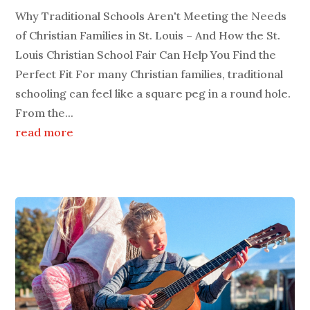
Why Traditional Schools Aren't Meeting the Needs
of Christian Families in St. Louis – And How the St.
Louis Christian School Fair Can Help You Find the
Perfect Fit For many Christian families, traditional
schooling can feel like a square peg in a round hole.
From the...
read more