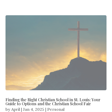
Finding the Right Christian School in St. Louis: Your
Guide to Options and the Christian School Fair
by
April
|
Jan 4, 2025
|
Personal