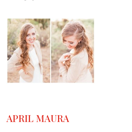
APRIL MAURA