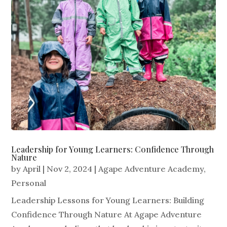
Leadership for Young Learners: Confidence Through
Nature
by
April
|
Nov 2, 2024
|
Agape Adventure Academy
,
Personal
Leadership Lessons for Young Learners: Building
Confidence Through Nature At Agape Adventure