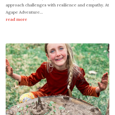
approach challenges with resilience and empathy. At
Agape Adventure...
read more