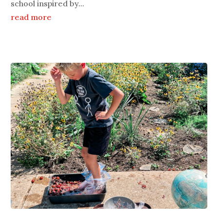
school inspired by...
read more