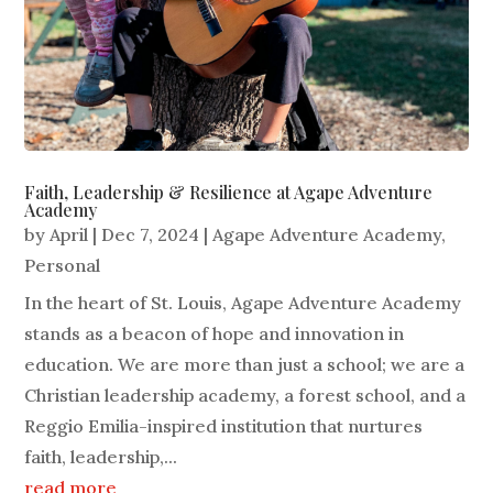
Faith, Leadership & Resilience at Agape Adventure
Academy
by
April
|
Dec 7, 2024
|
Agape Adventure Academy
,
Personal
In the heart of St. Louis, Agape Adventure Academy
stands as a beacon of hope and innovation in
education. We are more than just a school; we are a
Christian leadership academy, a forest school, and a
Reggio Emilia-inspired institution that nurtures
faith, leadership,...
read more