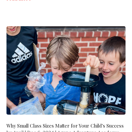
Why Small Class Sizes Matter for Your Child’s Success