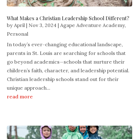
What Makes a Christian Leadership School Different?
by
April
|
Nov 3, 2024
|
Agape Adventure Academy
,
Personal
In today’s ever-changing educational landscape,
parents in St. Louis are searching for schools that
go beyond academics—schools that nurture their
children’s faith, character, and leadership potential.
Christian leadership schools stand out for their
unique approach...
read more