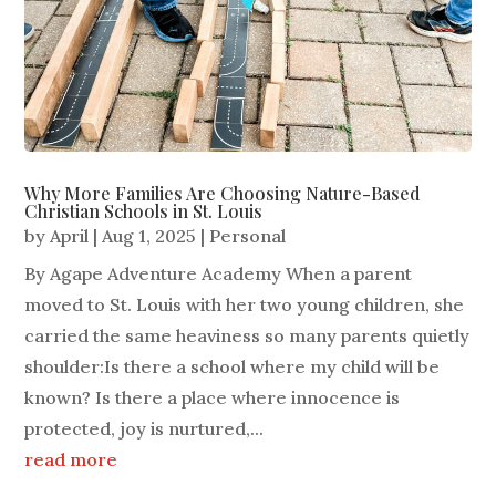
Why More Families Are Choosing Nature-Based
Christian Schools in St. Louis
by
April
|
Aug 1, 2025
|
Personal
By Agape Adventure Academy When a parent
moved to St. Louis with her two young children, she
carried the same heaviness so many parents quietly
shoulder:Is there a school where my child will be
known? Is there a place where innocence is
protected, joy is nurtured,...
read more