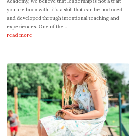
Academy, we believe that leadership is not a trait
you are born with—it’s a skill that can be nurtured
and developed through intentional teaching and
experiences. One of the...
read more