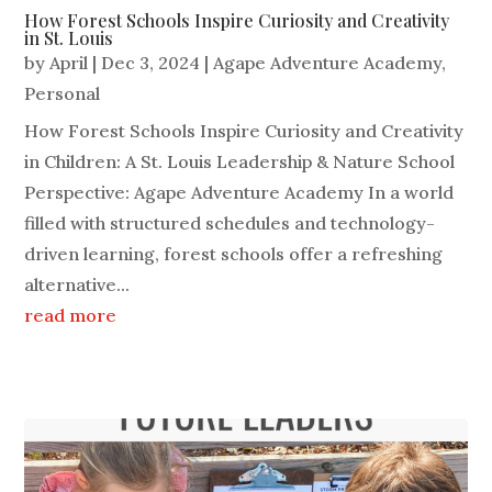
How Forest Schools Inspire Curiosity and Creativity
in St. Louis
by
April
|
Dec 3, 2024
|
Agape Adventure Academy
,
Personal
How Forest Schools Inspire Curiosity and Creativity
in Children: A St. Louis Leadership & Nature School
Perspective: Agape Adventure Academy In a world
filled with structured schedules and technology-
driven learning, forest schools offer a refreshing
alternative...
read more