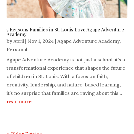
5 Reasons Families in St. Louis Love Agape Adventure
Academy
by
April
|
Nov 1, 2024
|
Agape Adventure Academy
,
Personal
Agape Adventure Academy is not just a school; it’s a
transformational experience that shapes the future
of children in St. Louis. With a focus on faith,
creativity, leadership, and nature-based learning,
it’s no surprise that families are raving about this...
read more
« Older Entries