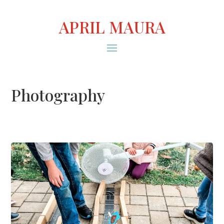
APRIL MAURA
Photography