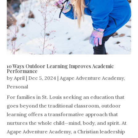
10 Ways Outdoor Learning Improves Academic
Performance
by
April
|
Dec 5, 2024
|
Agape Adventure Academy
,
Personal
For families in St. Louis seeking an education that
goes beyond the traditional classroom, outdoor
learning offers a transformative approach that
nurtures the whole child—mind, body, and spirit. At
Agape Adventure Academy, a Christian leadership