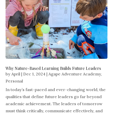
Why Nature-Based Learning Builds Future Leaders
by
April
|
Dec 1, 2024
|
Agape Adventure Academy
,
Personal
In today’s fast-paced and ever-changing world, the
qualities that define future leaders go far beyond
academic achievement. The leaders of tomorrow
must think critically, communicate effectively, and