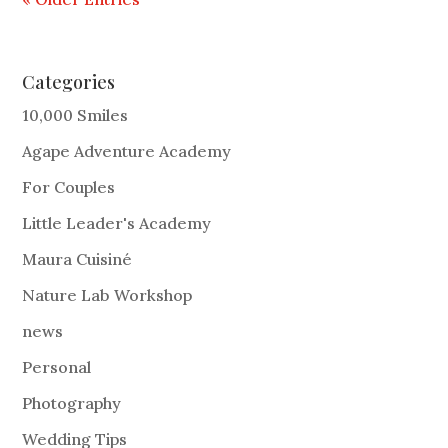
Categories
10,000 Smiles
Agape Adventure Academy
For Couples
Little Leader's Academy
Maura Cuisiné
Nature Lab Workshop
news
Personal
Photography
Wedding Tips