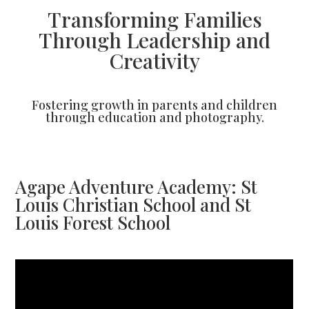
Transforming Families
Through Leadership and
Creativity
Fostering growth in parents and children
through education and photography.
Agape Adventure Academy: St
Louis Christian School and St
Louis Forest School