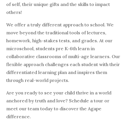
of self, their unique gifts and the skills to impact
others!
We offer a truly different approach to school. We
move beyond the traditional tools of lectures,
homework, high-stakes tests, and grades. At our
microschool, students pre K-6th learn in
collaborative classrooms of multi-age learners. Our
flexible approach challenges each student with their
differentiated learning plan and inspires them
through real-world projects.
Are you ready to see your child thrive in a world
anchored by truth and love? Schedule a tour or
meet our team today to discover the Agape
difference.