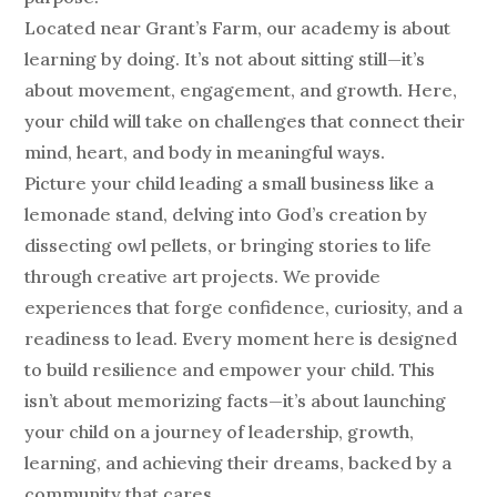
Located near Grant’s Farm, our academy is about
learning by doing. It’s not about sitting still—it’s
about movement, engagement, and growth. Here,
your child will take on challenges that connect their
mind, heart, and body in meaningful ways.
Picture your child leading a small business like a
lemonade stand, delving into God’s creation by
dissecting owl pellets, or bringing stories to life
through creative art projects. We provide
experiences that forge confidence, curiosity, and a
readiness to lead. Every moment here is designed
to build resilience and empower your child. This
isn’t about memorizing facts—it’s about launching
your child on a journey of leadership, growth,
learning, and achieving their dreams, backed by a
community that cares.