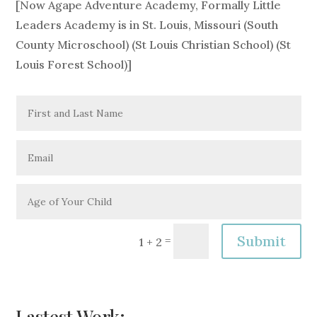
[Now Agape Adventure Academy, Formally Little
Leaders Academy is in St. Louis, Missouri (South
County Microschool) (St Louis Christian School) (St
Louis Forest School)]
Alternative:
Submit
=
1 + 2
Lastest Work: