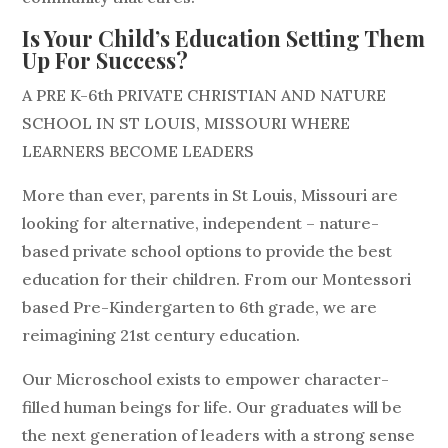
Is Your Child’s Education Setting Them
Up For Success?
A PRE K-6th PRIVATE CHRISTIAN AND NATURE
SCHOOL IN ST LOUIS, MISSOURI WHERE
LEARNERS BECOME LEADERS
More than ever, parents in St Louis, Missouri are
looking for alternative, independent – nature-
based private school options to provide the best
education for their children. From our Montessori
based Pre-Kindergarten to 6th grade, we are
reimagining 21st century education.
Our Microschool exists to empower character-
filled human beings for life. Our graduates will be
the next generation of leaders with a strong sense