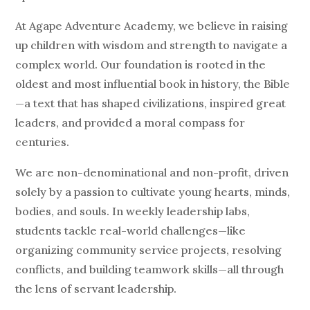
At Agape Adventure Academy, we believe in raising
up children with wisdom and strength to navigate a
complex world. Our foundation is rooted in the
oldest and most influential book in history, the Bible
—a text that has shaped civilizations, inspired great
leaders, and provided a moral compass for
centuries.
We are non-denominational and non-profit, driven
solely by a passion to cultivate young hearts, minds,
bodies, and souls.
In weekly leadership labs,
students tackle real-world challenges—like
organizing community service projects, resolving
conflicts, and building teamwork skills—all through
the lens of servant leadership.