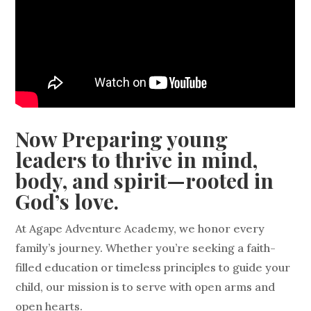
Now Preparing young
leaders to thrive in mind,
body, and spirit—rooted in
God’s love.
At Agape Adventure Academy, we honor every
family’s journey. Whether you’re seeking a faith-
filled education or timeless principles to guide your
child, our mission is to serve with open arms and
open hearts.