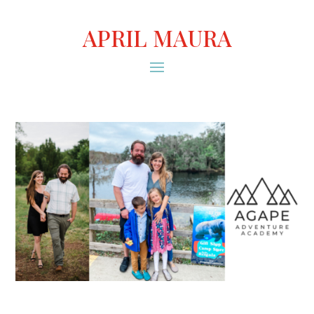
APRIL MAURA