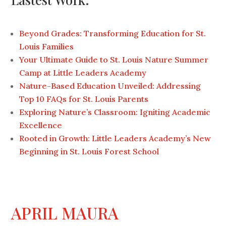
Beyond Grades: Transforming Education for St.
Louis Families
Your Ultimate Guide to St. Louis Nature Summer
Camp at Little Leaders Academy
Nature-Based Education Unveiled: Addressing
Top 10 FAQs for St. Louis Parents
Exploring Nature’s Classroom: Igniting Academic
Excellence
Rooted in Growth: Little Leaders Academy’s New
Beginning in St. Louis Forest School
APRIL MAURA