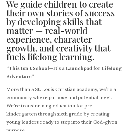
We guide children to create
their own stories of success
by developing skills that
matter — real-world
experience, character
growth, and creativity that
fuels lifelong learning.
“This Isn’t School—It’s a Launchpad for Lifelong
Adventure”
More than a St. Louis Christian academy, we’re a
community where purpose and potential meet.
We’re transforming education for pre-
kindergarten through sixth grade by creating
young leaders ready to step into their God-given
purpose.