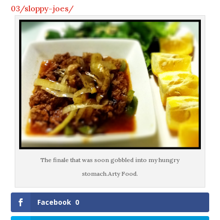
03/sloppy-joes/
The finale that was soon gobbled into my hungry
stomach.Arty Food.
Facebook
0