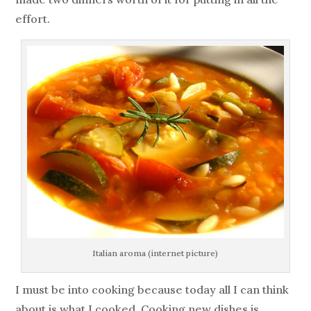
effort.
Italian aroma (internet picture)
I must be into cooking because today all I can think
about is what I cooked. Cooking new dishes is