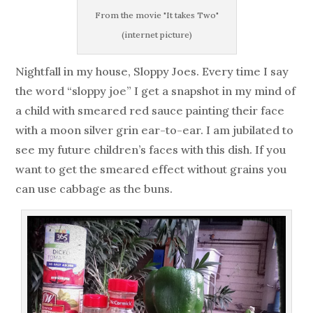
From the movie "It takes Two"
(internet picture)
Nightfall in my house, Sloppy Joes. Every time I say
the word “sloppy joe” I get a snapshot in my mind of
a child with smeared red sauce painting their face
with a moon silver grin ear-to-ear. I am jubilated to
see my future children’s faces with this dish. If you
want to get the smeared effect without grains you
can use cabbage as the buns.