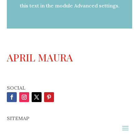
this text in the module Advanced settings.
APRIL MAURA
SOCIAL
SITEMAP