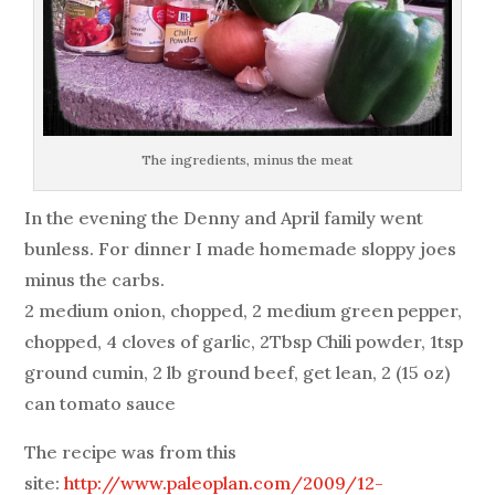
The ingredients, minus the meat
In the evening the Denny and April family went
bunless. For dinner I made homemade sloppy joes
minus the carbs.
2 medium onion, chopped, 2 medium green pepper,
chopped, 4 cloves of garlic, 2Tbsp Chili powder, 1tsp
ground cumin, 2 lb ground beef, get lean, 2 (15 oz)
can tomato sauce
The recipe was from this
site:
http://www.paleoplan.com/2009/12-