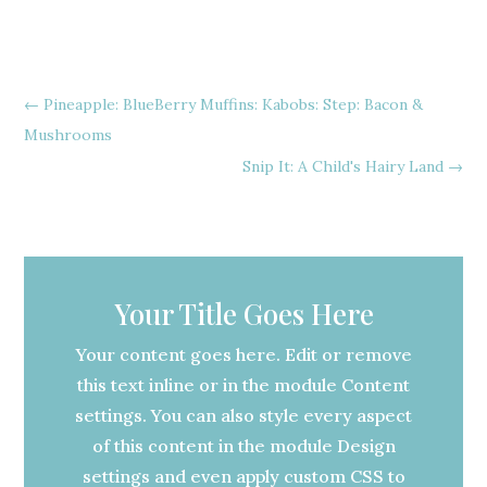
←
Pineapple: BlueBerry Muffins: Kabobs: Step: Bacon &
Mushrooms
Snip It: A Child's Hairy Land
→
Your Title Goes Here
Your content goes here. Edit or remove
this text inline or in the module Content
settings. You can also style every aspect
of this content in the module Design
settings and even apply custom CSS to