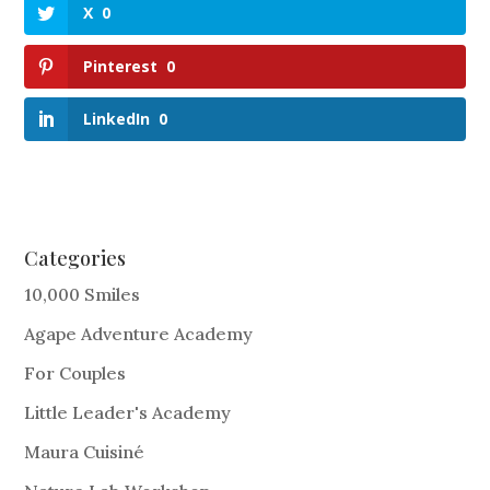
X
0
Pinterest
0
LinkedIn
0
Categories
10,000 Smiles
Agape Adventure Academy
For Couples
Little Leader's Academy
Maura Cuisiné