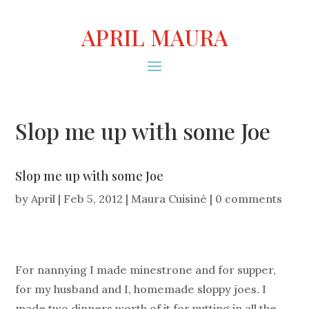
APRIL MAURA
Slop me up with some Joe
Slop me up with some Joe
by
April
|
Feb 5, 2012
|
Maura Cuisiné
|
0 comments
For nannying I made minestrone and for supper,
for my husband and I, homemade sloppy joes. I
made two dinners worth of it for putting in all the