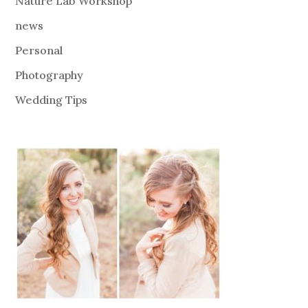
Nature Lab Workshop
news
Personal
Photography
Wedding Tips