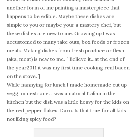
another form of me painting a masterpiece that
happens to be edible. Maybe these dishes are
simple to you or maybe your a mastery chef, but
these dishes are new to me. Growing up I was
accustomed to many take outs, box foods or frozen
meals. Making dishes from fresh produce or flesh
(aka, meat) is new to me. [ Believe it…at the end of
the year2011 it was my first time cooking real bacon
on the stove. ]
While nannying for lunch I made homemade cut up
veggi minestrone. I was a natural Italian in the
kitchen but the dish was a little heavy for the kids on
the red pepper flakes. Darn. Is that true for all kids
not liking spicy food?