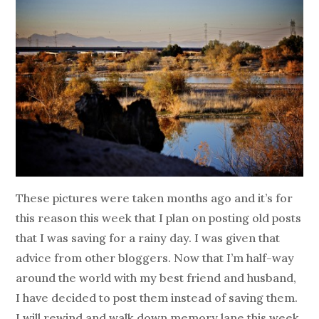
These pictures were taken months ago and it’s for
this reason this week that I plan on posting old posts
that I was saving for a rainy day. I was given that
advice from other bloggers. Now that I’m half-way
around the world with my best friend and husband,
I have decided to post them instead of saving them.
I will rewind and walk down memory lane this week.