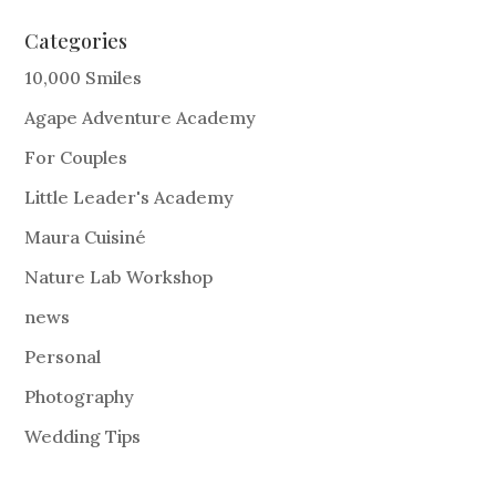
Categories
10,000 Smiles
Agape Adventure Academy
For Couples
Little Leader's Academy
Maura Cuisiné
Nature Lab Workshop
news
Personal
Photography
Wedding Tips