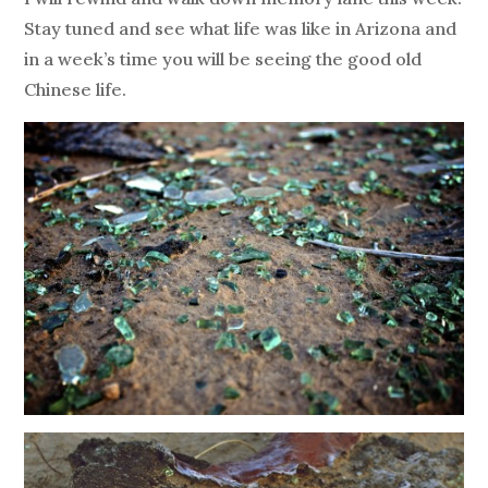
Stay tuned and see what life was like in Arizona and
in a week’s time you will be seeing the good old
Chinese life.