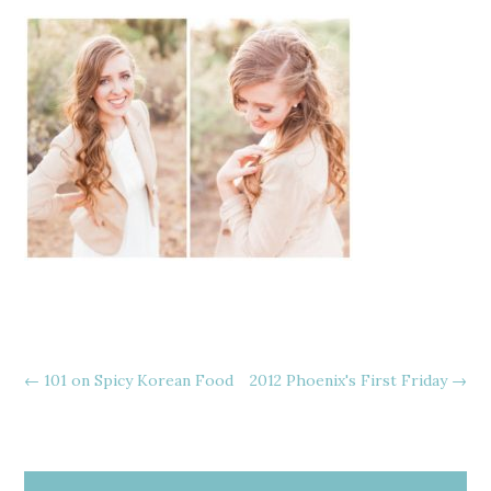
←
101 on Spicy Korean Food
2012 Phoenix's First Friday
→