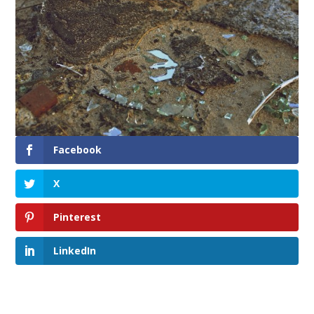
Facebook
X
Pinterest
LinkedIn