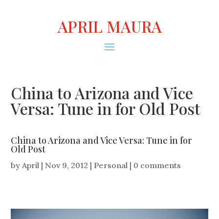
APRIL MAURA
China to Arizona and Vice
Versa: Tune in for Old Post
China to Arizona and Vice Versa: Tune in for
Old Post
by
April
|
Nov 9, 2012
|
Personal
|
0 comments