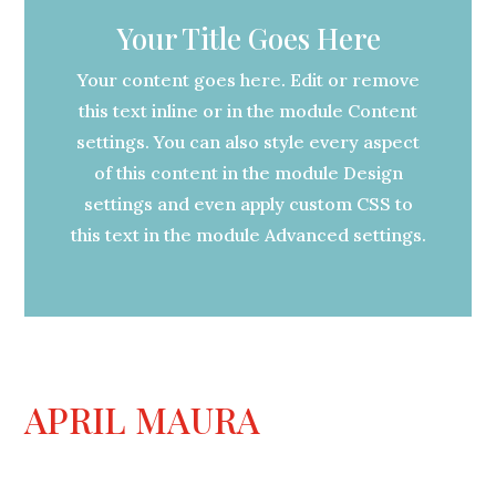
Your Title Goes Here
Your content goes here. Edit or remove
this text inline or in the module Content
settings. You can also style every aspect
of this content in the module Design
settings and even apply custom CSS to
this text in the module Advanced settings.
APRIL MAURA