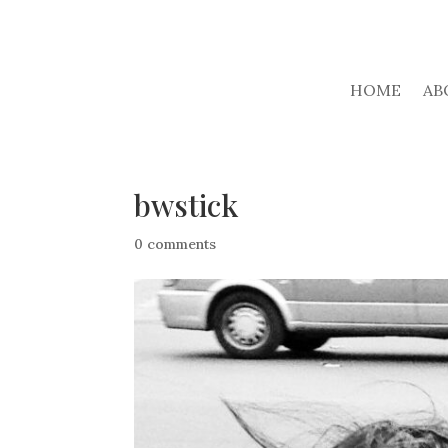
HOME
AB
bwstick
0 comments