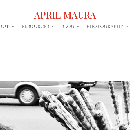
APRIL MAURA
OUT
RESOURCES
BLOG
PHOTOGRAPHY