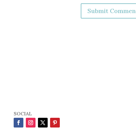
SOCIAL