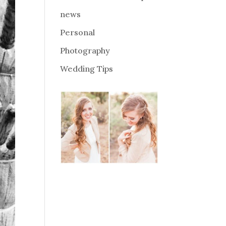
news
Personal
Photography
Wedding Tips