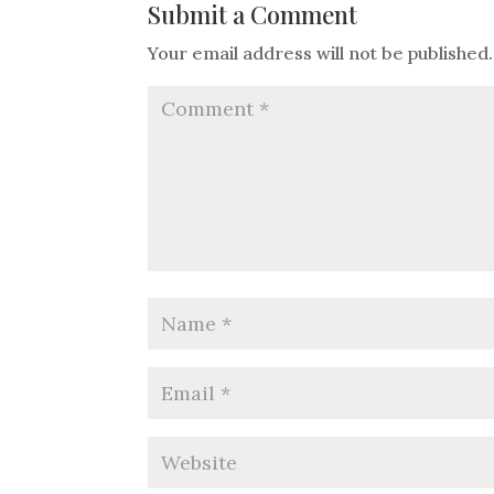
Submit a Comment
Your email address will not be published.