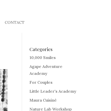
CONTACT
Categories
10,000 Smiles
Agape Adventure
Academy
For Couples
Little Leader's Academy
Maura Cuisiné
Nature Lab Workshop