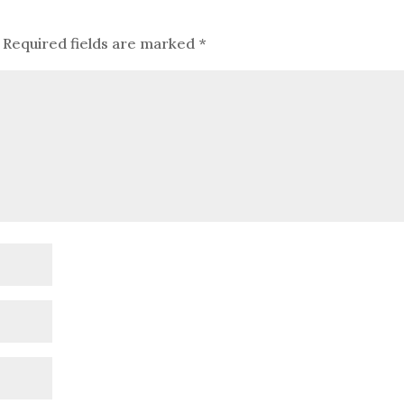
Required fields are marked
*