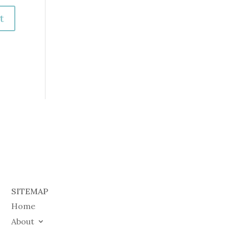
SITEMAP
Home
About