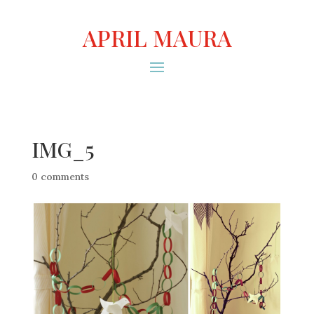
APRIL MAURA
IMG_5
0 comments