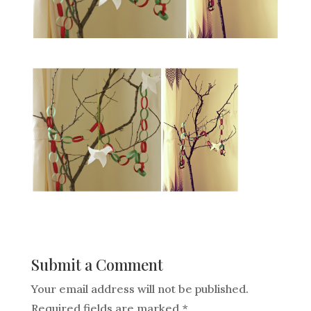
Submit a Comment
Your email address will not be published.
Required fields are marked
*