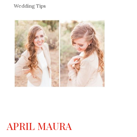
Wedding Tips
APRIL MAURA