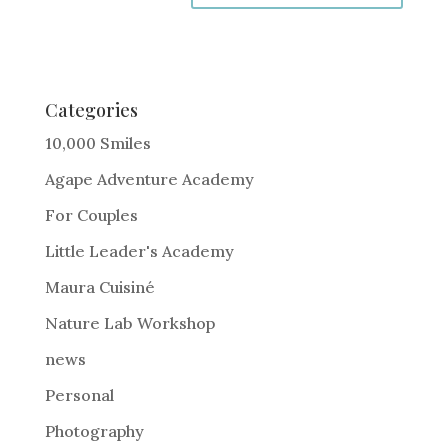
A
l
t
e
Categories
r
10,000 Smiles
n
Agape Adventure Academy
a
For Couples
t
i
Little Leader's Academy
v
Maura Cuisiné
e
Nature Lab Workshop
:
news
Personal
Photography