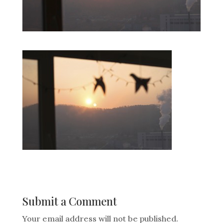
Submit a Comment
Your email address will not be published.