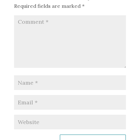
Required fields are marked
*