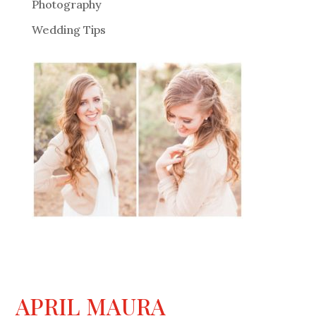
Photography
Wedding Tips
APRIL MAURA