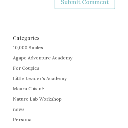
A
l
t
e
Categories
r
10,000 Smiles
n
Agape Adventure Academy
a
For Couples
t
i
Little Leader's Academy
v
Maura Cuisiné
e
Nature Lab Workshop
:
news
Personal