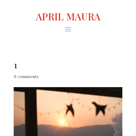
APRIL MAURA
1
0 comments