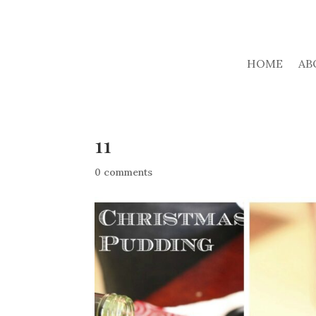
HOME
AB
11
0 comments