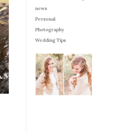
news
Personal
Photography
Wedding Tips