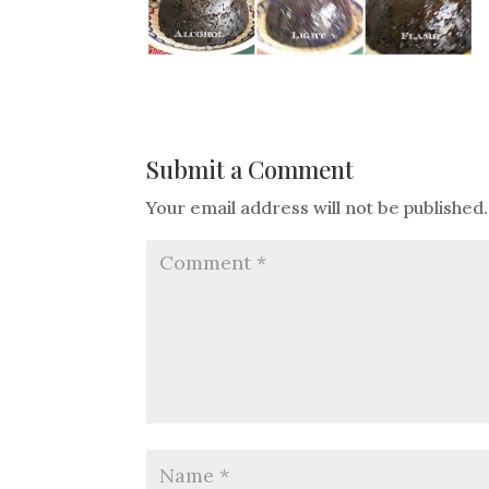
Submit a Comment
Your email address will not be published.