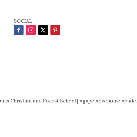
SOCIAL
Louis Christian and Forest School | Agape Adventure Acade