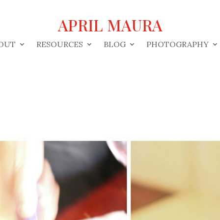
APRIL MAURA
OUT
RESOURCES
BLOG
PHOTOGRAPHY