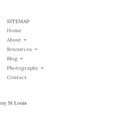
SITEMAP
Home
About
Resources
Blog
Photography
Contact
my St Louis