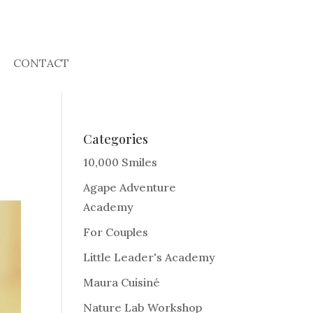
CONTACT
Categories
10,000 Smiles
Agape Adventure
Academy
For Couples
Little Leader's Academy
Maura Cuisiné
Nature Lab Workshop