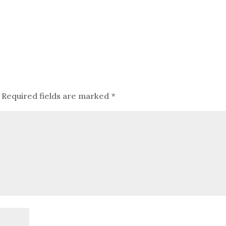
Required fields are marked
*