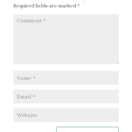
Required fields are marked
*