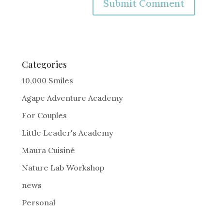
A
l
t
e
Categories
r
10,000 Smiles
n
Agape Adventure Academy
a
For Couples
t
i
Little Leader's Academy
v
Maura Cuisiné
e
Nature Lab Workshop
:
news
Personal