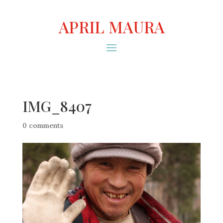
APRIL MAURA
IMG_8407
0 comments