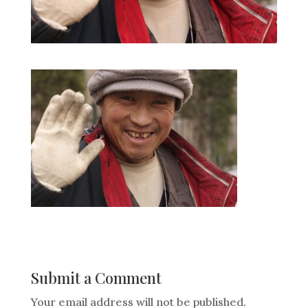
Submit a Comment
Your email address will not be published.