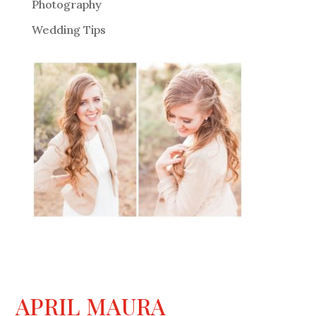
Photography
Wedding Tips
APRIL MAURA