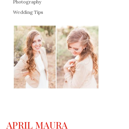
Photography
Wedding Tips
APRIL MAURA