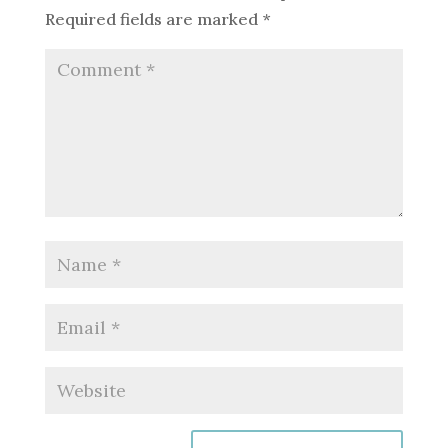
Required fields are marked
*