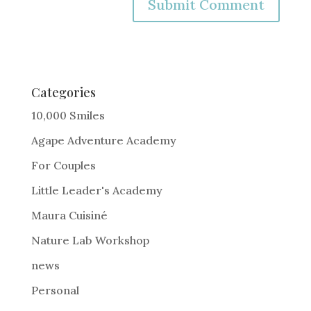
A
l
t
e
Categories
r
10,000 Smiles
n
Agape Adventure Academy
a
For Couples
t
i
Little Leader's Academy
v
Maura Cuisiné
e
Nature Lab Workshop
:
news
Personal