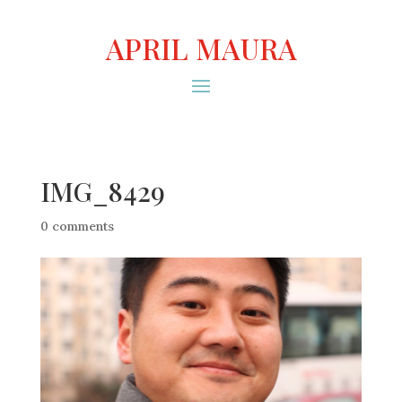
APRIL MAURA
IMG_8429
0 comments