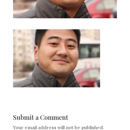
Submit a Comment
Your email address will not be published.