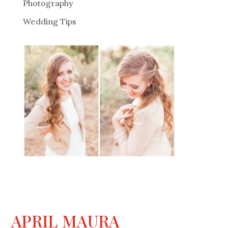
Photography
Wedding Tips
APRIL MAURA