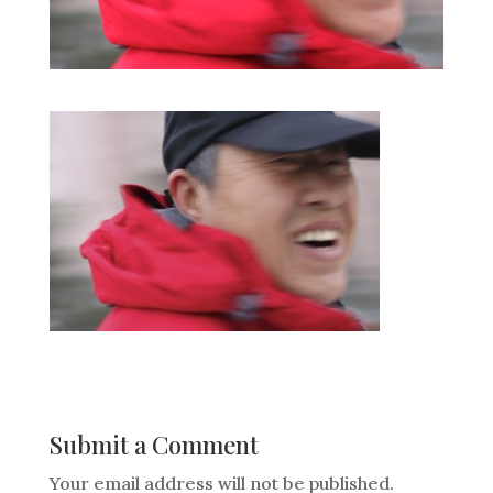
Submit a Comment
Your email address will not be published.