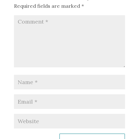
Required fields are marked
*