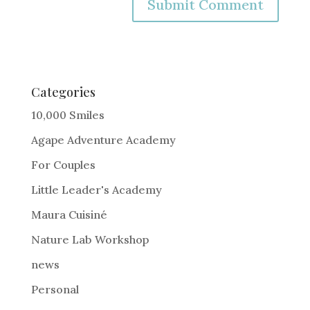
A
l
t
e
Categories
r
10,000 Smiles
n
Agape Adventure Academy
a
For Couples
t
i
Little Leader's Academy
v
Maura Cuisiné
e
Nature Lab Workshop
:
news
Personal