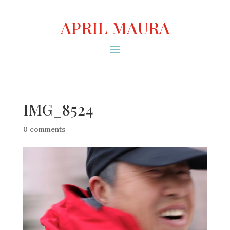
APRIL MAURA
IMG_8524
0 comments