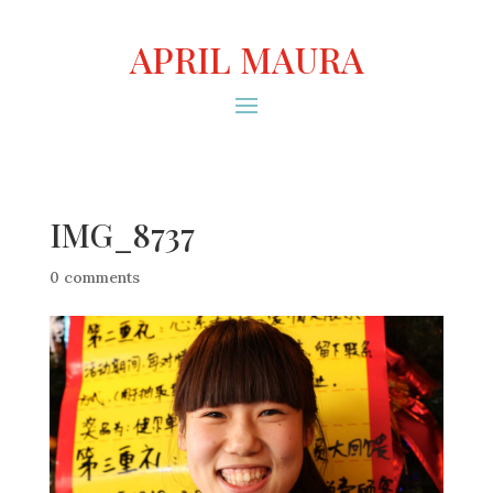
APRIL MAURA
IMG_8737
0 comments