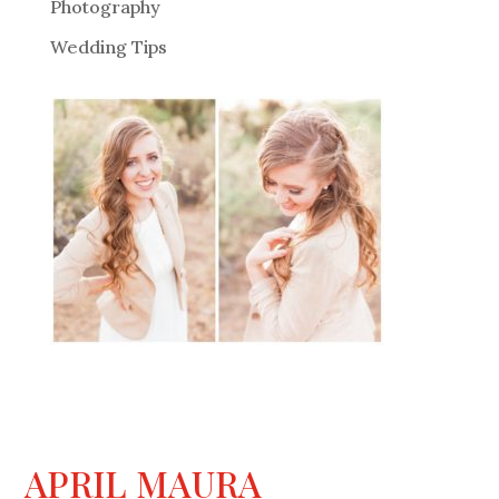
Photography
Wedding Tips
APRIL MAURA