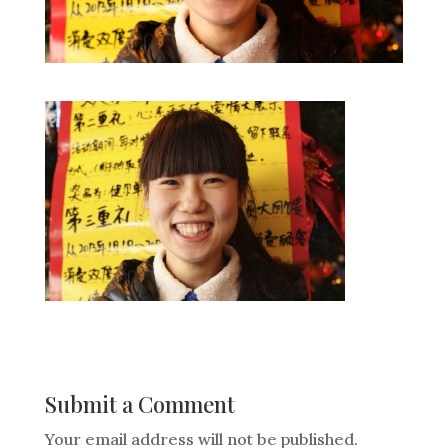
Submit a Comment
Your email address will not be published.