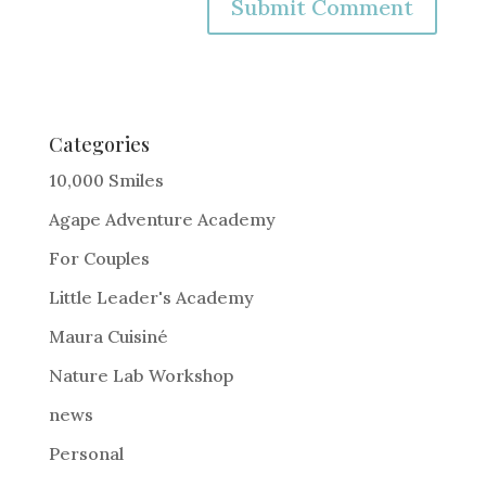
A
l
t
e
Categories
r
10,000 Smiles
n
Agape Adventure Academy
a
For Couples
t
i
Little Leader's Academy
v
Maura Cuisiné
e
Nature Lab Workshop
:
news
Personal