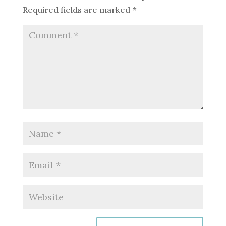
Required fields are marked
*