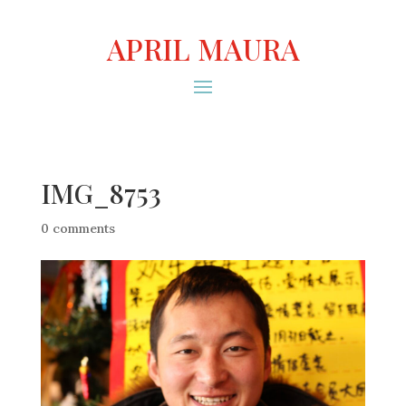
APRIL MAURA
IMG_8753
0 comments