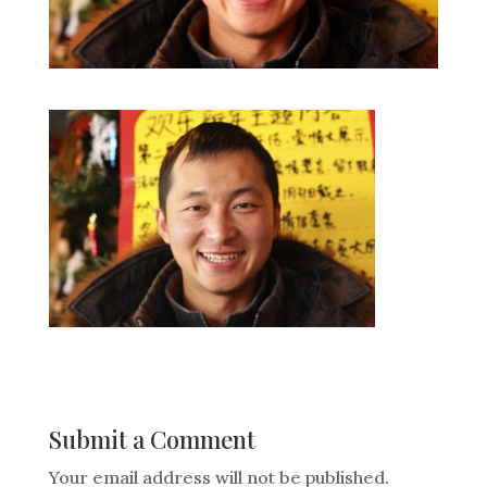
Submit a Comment
Your email address will not be published.