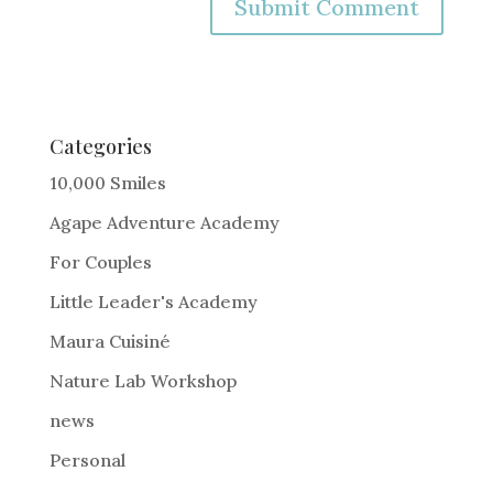
A
l
t
e
Categories
r
10,000 Smiles
n
Agape Adventure Academy
a
For Couples
t
i
Little Leader's Academy
v
Maura Cuisiné
e
Nature Lab Workshop
:
news
Personal