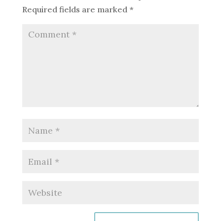
Required fields are marked
*