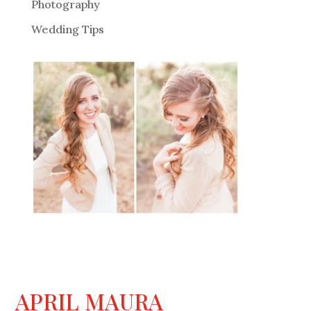
Photography
Wedding Tips
APRIL MAURA