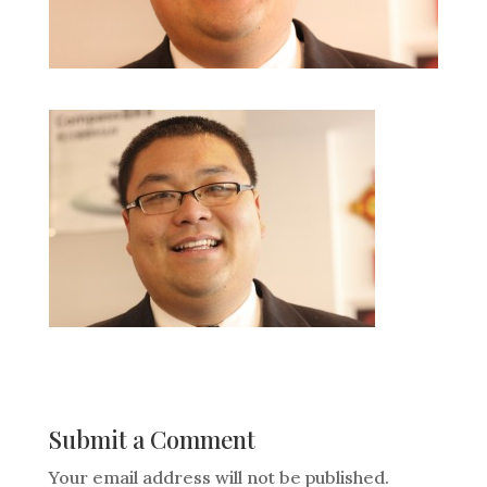
Submit a Comment
Your email address will not be published.