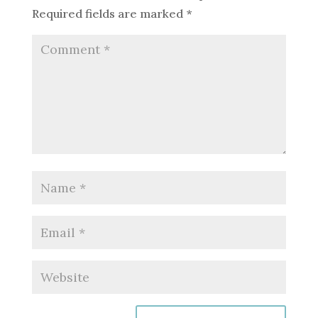
Required fields are marked
*