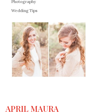
Photography
Wedding Tips
APRIL MAURA