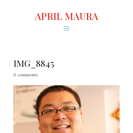
APRIL MAURA
IMG_8845
0 comments