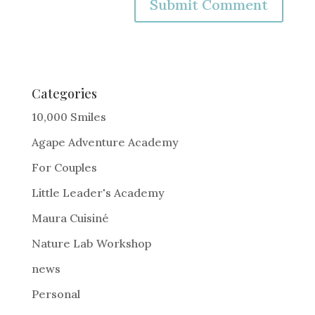
A
l
t
e
Categories
r
10,000 Smiles
n
Agape Adventure Academy
a
For Couples
t
i
Little Leader's Academy
v
Maura Cuisiné
e
Nature Lab Workshop
:
news
Personal