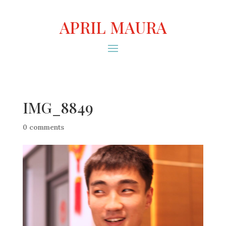
APRIL MAURA
IMG_8849
0 comments