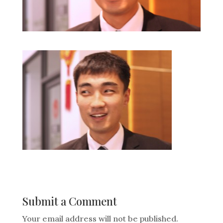
Submit a Comment
Your email address will not be published.