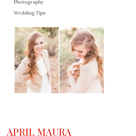
Photography
Wedding Tips
APRIL MAURA