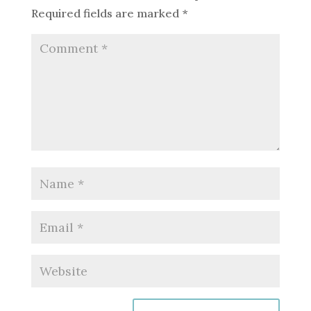
Required fields are marked
*