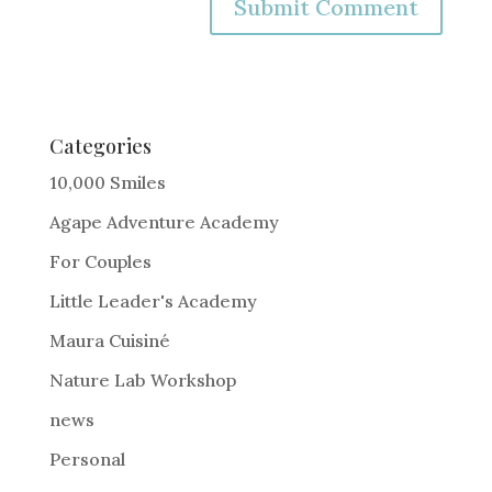
A
l
t
e
Categories
r
10,000 Smiles
n
Agape Adventure Academy
a
For Couples
t
i
Little Leader's Academy
v
Maura Cuisiné
e
Nature Lab Workshop
:
news
Personal