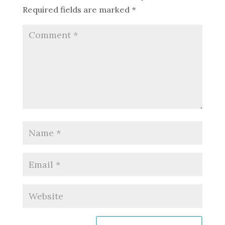
Required fields are marked
*