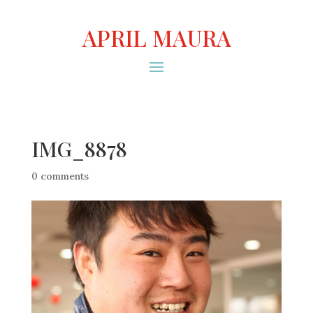
APRIL MAURA
IMG_8878
0 comments