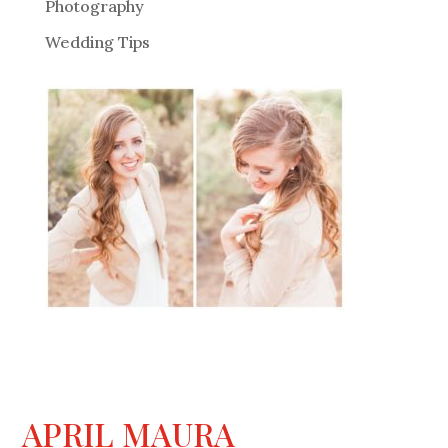
Photography
Wedding Tips
APRIL MAURA