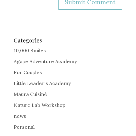
A
l
t
e
Categories
r
10,000 Smiles
n
Agape Adventure Academy
a
For Couples
t
i
Little Leader's Academy
v
Maura Cuisiné
e
Nature Lab Workshop
:
news
Personal