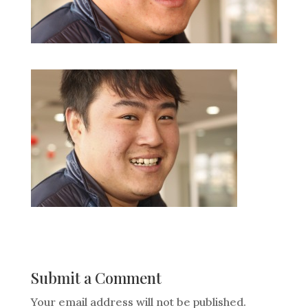
Submit a Comment
Your email address will not be published.