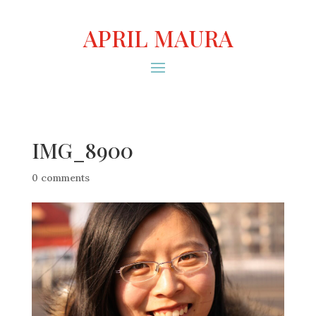
APRIL MAURA
IMG_8900
0 comments