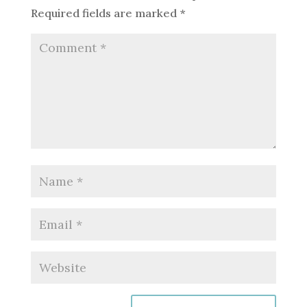
Required fields are marked
*