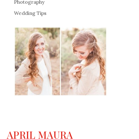
Photography
Wedding Tips
APRIL MAURA