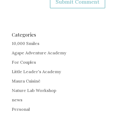
A
l
t
e
Categories
r
10,000 Smiles
n
Agape Adventure Academy
a
For Couples
t
i
Little Leader's Academy
v
Maura Cuisiné
e
Nature Lab Workshop
:
news
Personal