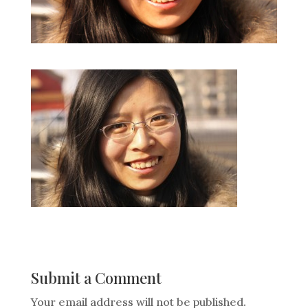
Submit a Comment
Your email address will not be published.