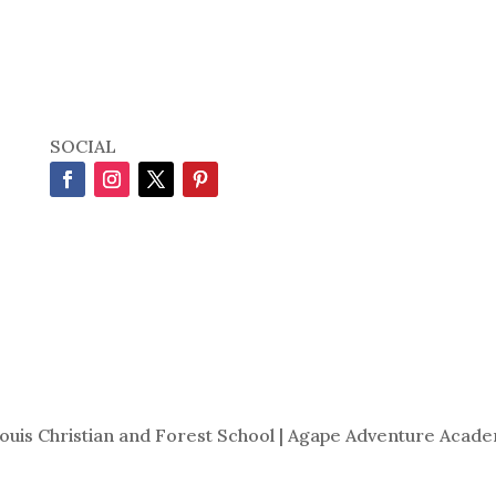
SOCIAL
Louis Christian and Forest School | Agape Adventure Acade