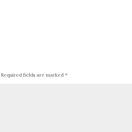
Required fields are marked
*