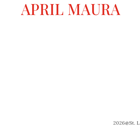
a
APRIL MAURA
t
i
v
e
:
2026
@
St. 