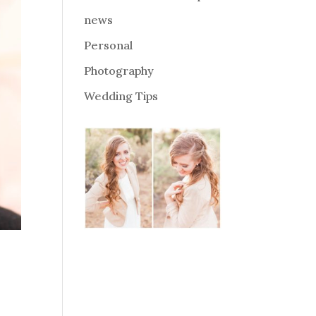
news
Personal
Photography
Wedding Tips