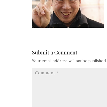
Submit a Comment
Your email address will not be published.