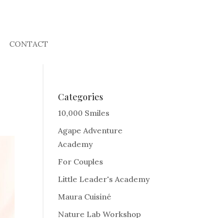
CONTACT
Categories
10,000 Smiles
Agape Adventure
Academy
For Couples
Little Leader's Academy
Maura Cuisiné
Nature Lab Workshop