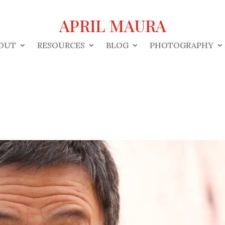
APRIL MAURA
OUT
RESOURCES
BLOG
PHOTOGRAPHY