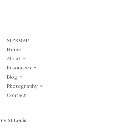
SITEMAP
Home
About
Resources
Blog
Photography
Contact
my St Louis