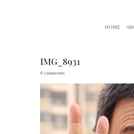
HOME
AB
IMG_8931
0 comments