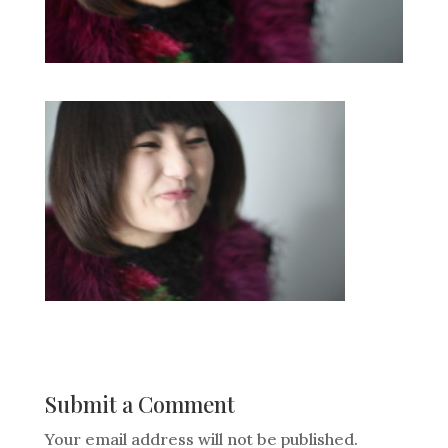
Submit a Comment
Your email address will not be published.