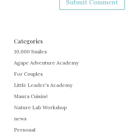
A
l
t
e
Categories
r
10,000 Smiles
n
Agape Adventure Academy
a
For Couples
t
i
Little Leader's Academy
v
Maura Cuisiné
e
Nature Lab Workshop
:
news
Personal