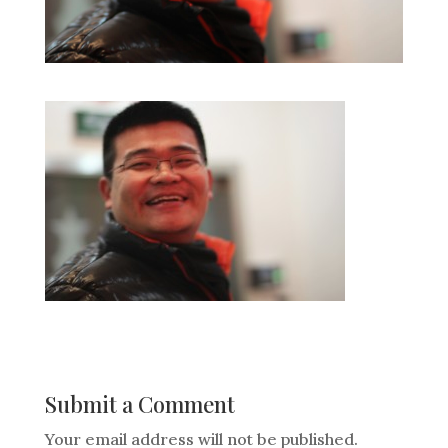
Submit a Comment
Your email address will not be published.