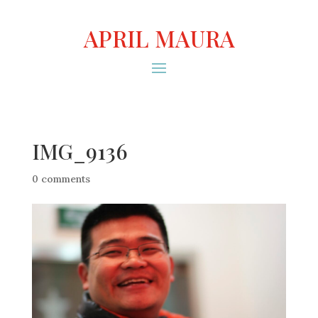
APRIL MAURA
IMG_9136
0 comments