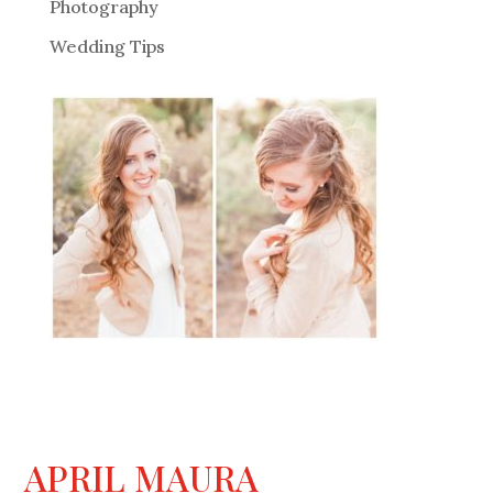
Photography
Wedding Tips
APRIL MAURA