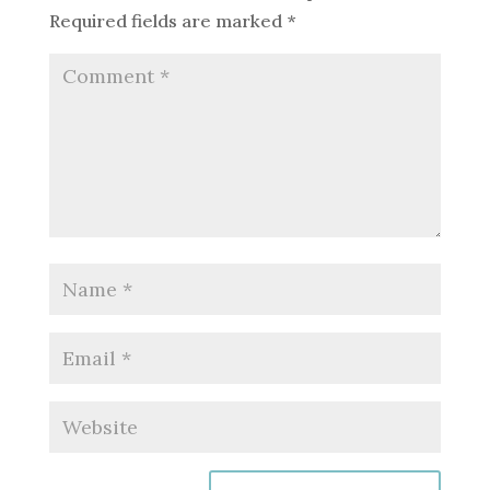
Required fields are marked
*