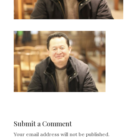
Submit a Comment
Your email address will not be published.