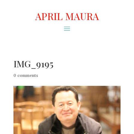
APRIL MAURA
IMG_9195
0 comments