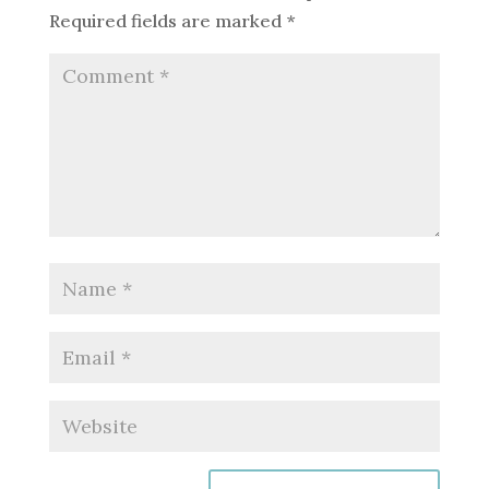
Required fields are marked
*