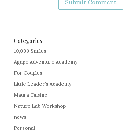
A
l
t
e
Categories
r
10,000 Smiles
n
Agape Adventure Academy
a
For Couples
t
i
Little Leader's Academy
v
Maura Cuisiné
e
Nature Lab Workshop
:
news
Personal