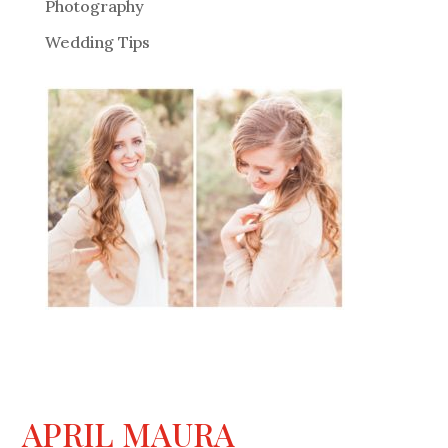
Photography
Wedding Tips
APRIL MAURA