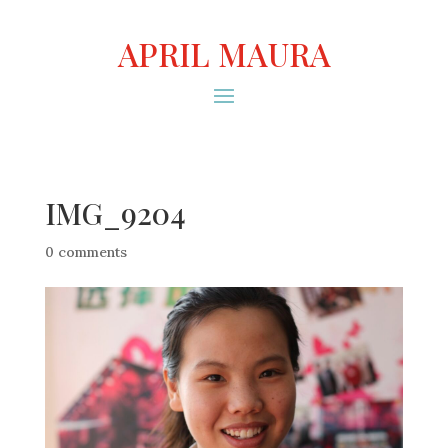
APRIL MAURA
IMG_9204
0 comments