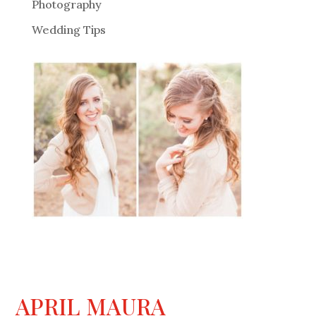
Photography
Wedding Tips
APRIL MAURA