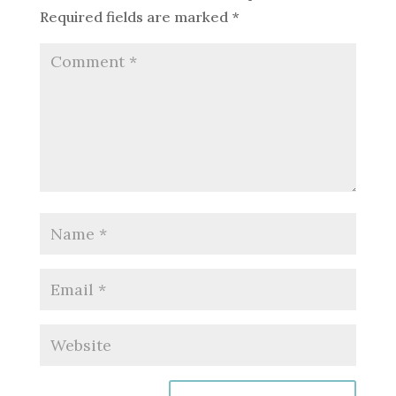
Required fields are marked
*