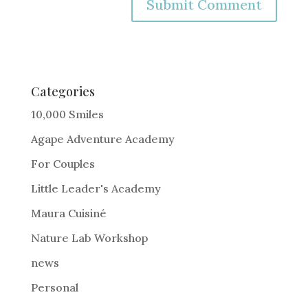
A
l
t
e
Categories
r
10,000 Smiles
n
Agape Adventure Academy
a
For Couples
t
i
Little Leader's Academy
v
Maura Cuisiné
e
Nature Lab Workshop
:
news
Personal