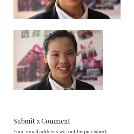
Submit a Comment
Your email address will not be published.