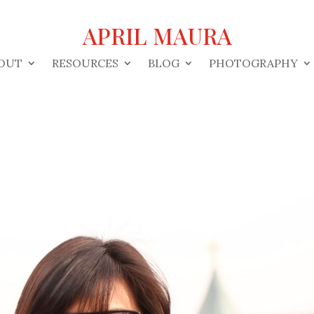
APRIL MAURA
OUT
RESOURCES
BLOG
PHOTOGRAPHY