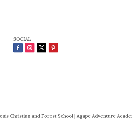
SOCIAL
Louis Christian and Forest School | Agape Adventure Acade