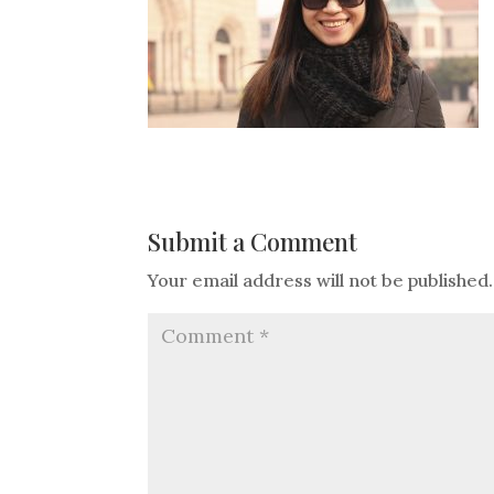
Submit a Comment
Your email address will not be published.