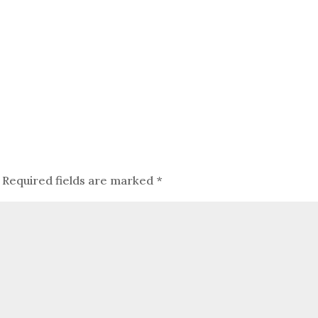
Required fields are marked
*