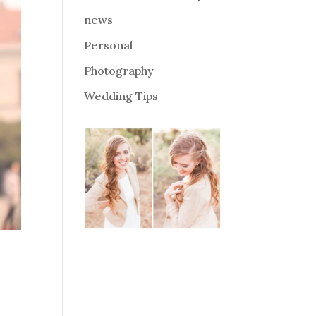
news
Personal
Photography
Wedding Tips