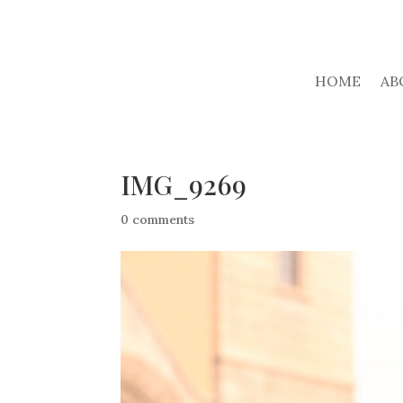
HOME
AB
IMG_9269
0 comments