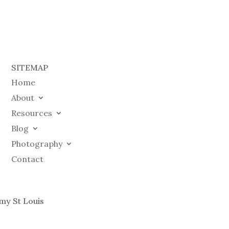
SITEMAP
Home
About
Resources
Blog
Photography
Contact
my St Louis