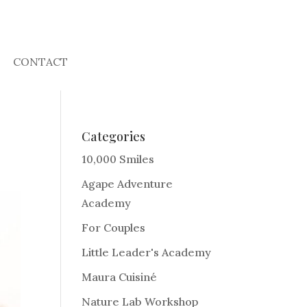
CONTACT
Categories
10,000 Smiles
Agape Adventure
Academy
For Couples
Little Leader's Academy
Maura Cuisiné
Nature Lab Workshop