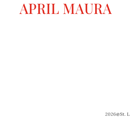
a
APRIL MAURA
t
i
v
e
:
2026
@
St. 