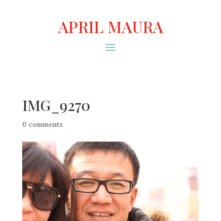
APRIL MAURA
IMG_9270
0 comments