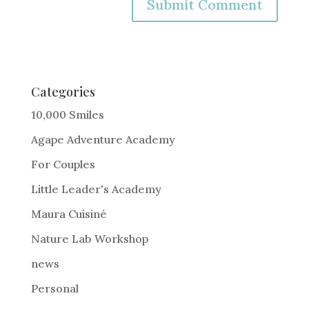
A
l
t
e
Categories
r
10,000 Smiles
n
Agape Adventure Academy
a
For Couples
t
i
Little Leader's Academy
v
Maura Cuisiné
e
Nature Lab Workshop
:
news
Personal