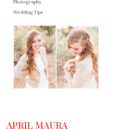
Photography
Wedding Tips
APRIL MAURA