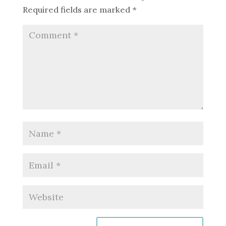
Required fields are marked
*