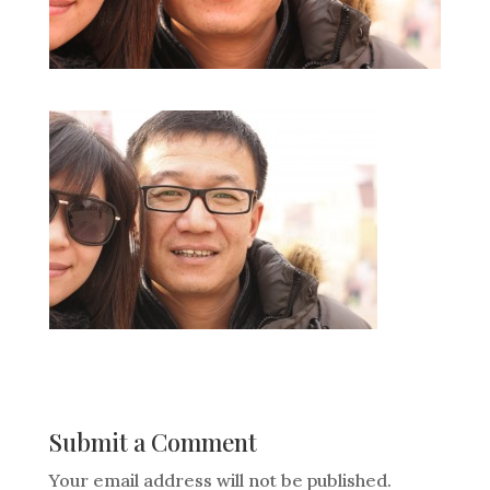
Submit a Comment
Your email address will not be published.