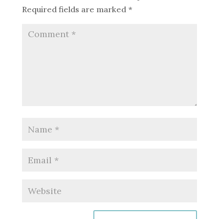
Required fields are marked
*