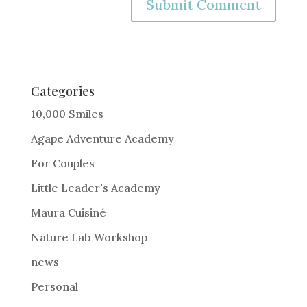
A
l
t
e
Categories
r
10,000 Smiles
n
Agape Adventure Academy
a
For Couples
t
i
Little Leader's Academy
v
Maura Cuisiné
e
Nature Lab Workshop
:
news
Personal