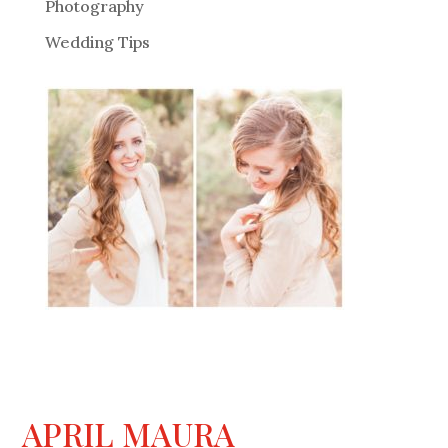
Photography
Wedding Tips
APRIL MAURA