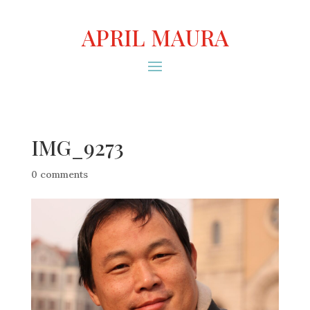
APRIL MAURA
IMG_9273
0 comments