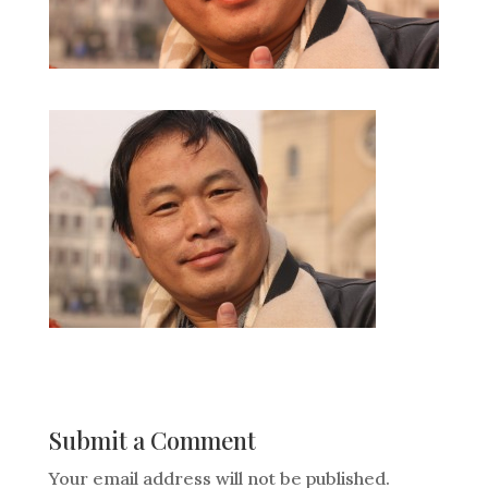
Submit a Comment
Your email address will not be published.