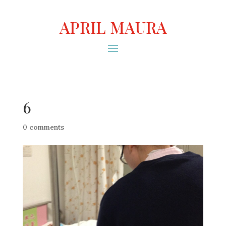
APRIL MAURA
6
0 comments