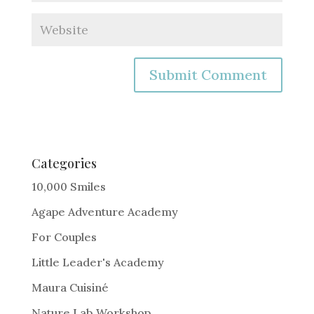
A
l
t
e
Categories
r
10,000 Smiles
n
Agape Adventure Academy
a
For Couples
t
i
Little Leader's Academy
v
Maura Cuisiné
e
Nature Lab Workshop