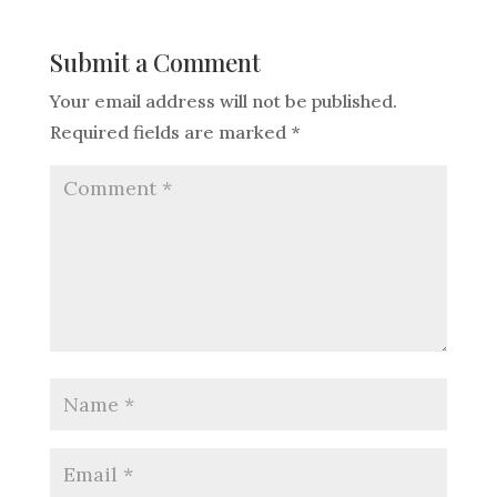
Submit a Comment
Your email address will not be published.
Required fields are marked
*