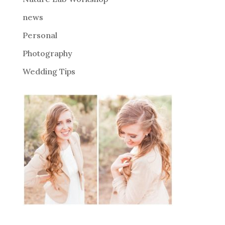
:
news
Personal
Photography
Wedding Tips