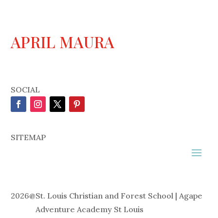
APRIL MAURA
SOCIAL
SITEMAP
2026
@
St. Louis Christian and Forest School | Agape
Adventure Academy St Louis