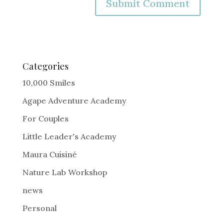
A
l
t
e
Categories
r
10,000 Smiles
n
Agape Adventure Academy
a
For Couples
t
i
Little Leader's Academy
v
Maura Cuisiné
e
Nature Lab Workshop
:
news
Personal