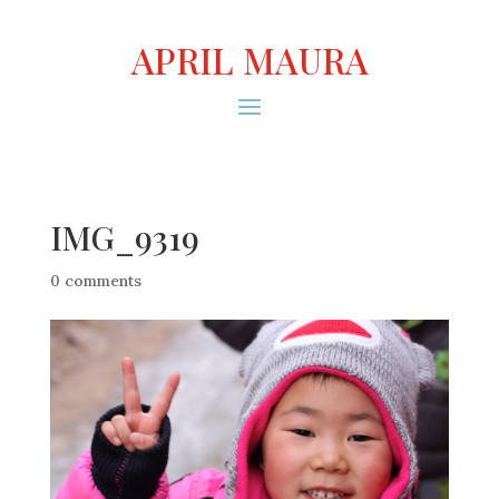
APRIL MAURA
IMG_9319
0 comments