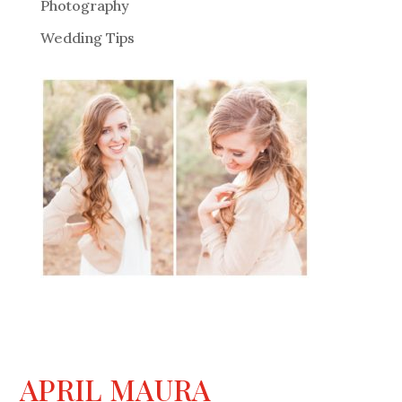
Photography
Wedding Tips
APRIL MAURA