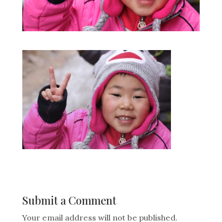
Submit a Comment
Your email address will not be published.