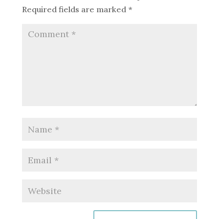
Required fields are marked
*