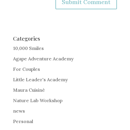
A
l
t
e
Categories
r
10,000 Smiles
n
Agape Adventure Academy
a
For Couples
t
i
Little Leader's Academy
v
Maura Cuisiné
e
Nature Lab Workshop
:
news
Personal