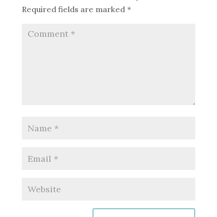
Required fields are marked
*