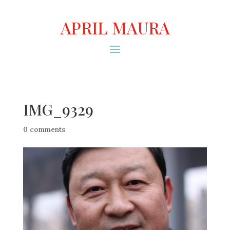
APRIL MAURA
IMG_9329
0 comments