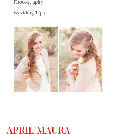
Photography
Wedding Tips
APRIL MAURA