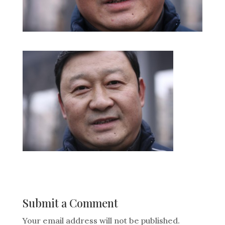
Submit a Comment
Your email address will not be published.