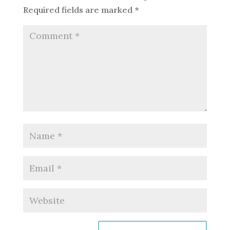
Required fields are marked
*