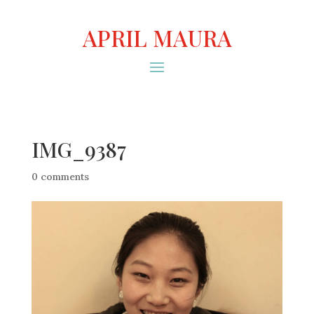
APRIL MAURA
IMG_9387
0 comments