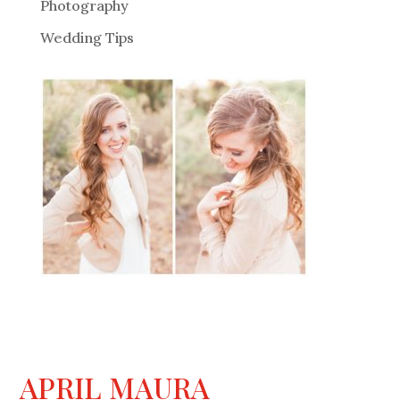
Photography
Wedding Tips
APRIL MAURA