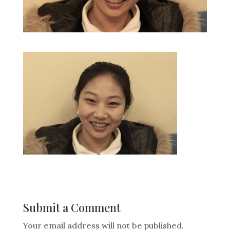
Submit a Comment
Your email address will not be published.