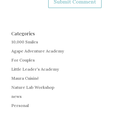
A
l
t
e
Categories
r
10,000 Smiles
n
Agape Adventure Academy
a
For Couples
t
i
Little Leader's Academy
v
Maura Cuisiné
e
Nature Lab Workshop
:
news
Personal