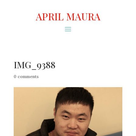
APRIL MAURA
IMG_9388
0 comments