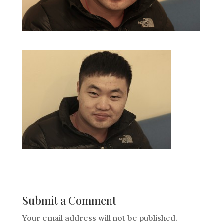
Submit a Comment
Your email address will not be published.