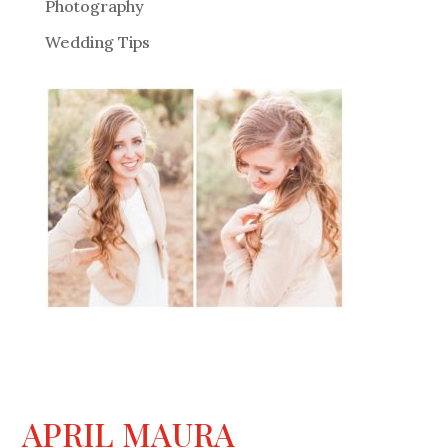
Photography
Wedding Tips
APRIL MAURA