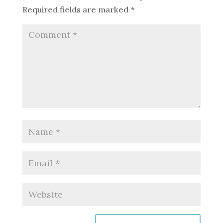
Required fields are marked
*