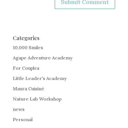
A
l
t
e
Categories
r
10,000 Smiles
n
Agape Adventure Academy
a
For Couples
t
i
Little Leader's Academy
v
Maura Cuisiné
e
Nature Lab Workshop
:
news
Personal